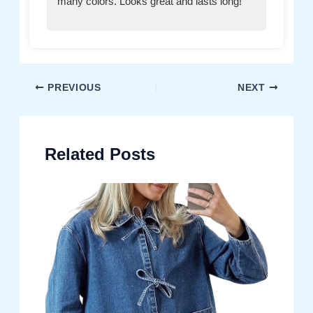
many colors. Looks great and lasts long!”
Post
PREVIOUS
NEXT
navigation
Related Posts