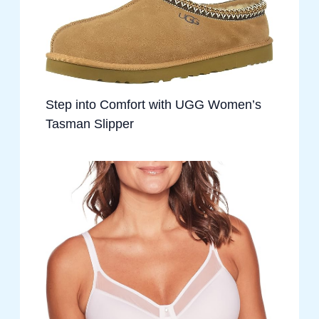
Step into Comfort with UGG Women’s
Tasman Slipper