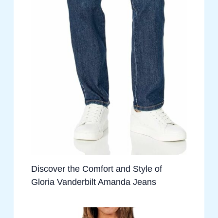
Discover the Comfort and Style of
Gloria Vanderbilt Amanda Jeans