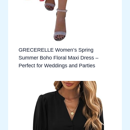
GRECERELLE Women’s Spring
Summer Boho Floral Maxi Dress –
Perfect for Weddings and Parties