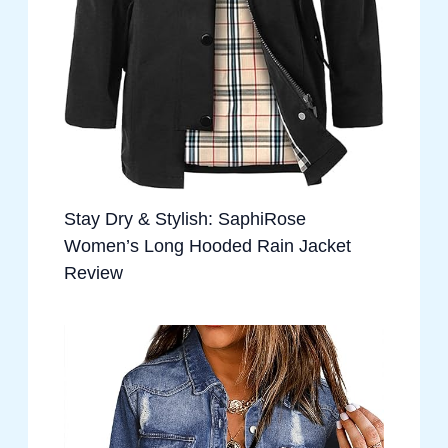
Stay Dry & Stylish: SaphiRose
Women’s Long Hooded Rain Jacket
Review