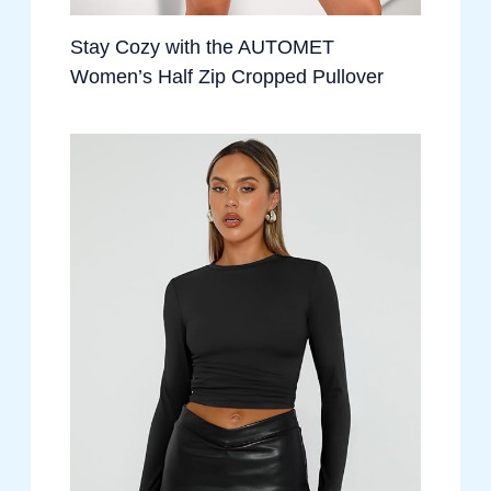
Stay Cozy with the AUTOMET
Women’s Half Zip Cropped Pullover