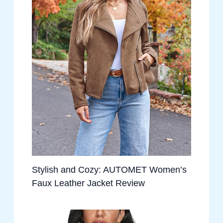
Stylish and Cozy: AUTOMET Women’s
Faux Leather Jacket Review