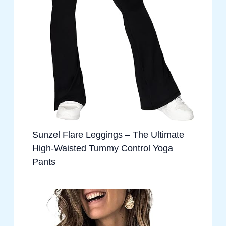
Sunzel Flare Leggings – The Ultimate
High-Waisted Tummy Control Yoga
Pants