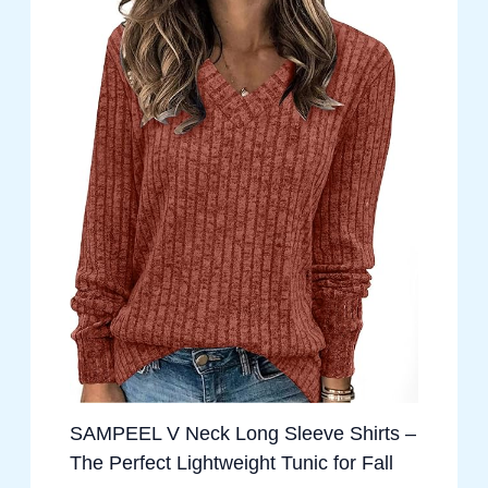
SAMPEEL V Neck Long Sleeve Shirts –
The Perfect Lightweight Tunic for Fall