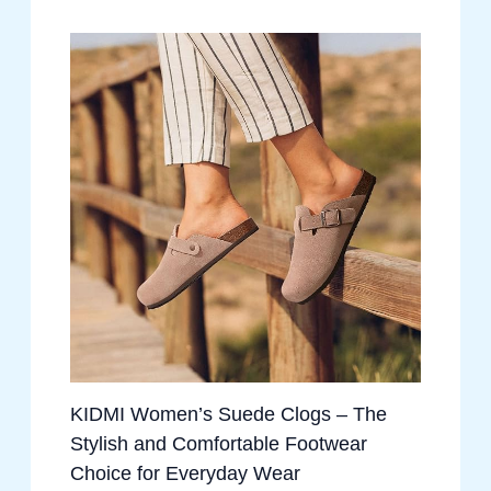
KIDMI Women’s Suede Clogs – The
Stylish and Comfortable Footwear
Choice for Everyday Wear