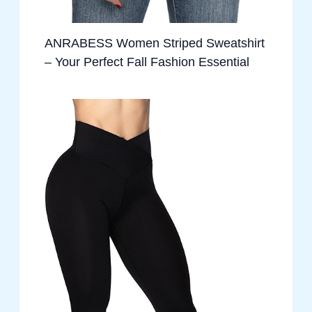
ANRABESS Women Striped Sweatshirt
– Your Perfect Fall Fashion Essential