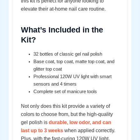
this kit is perfect for anyone looking to
elevate their at-home nail care routine.
What’s Included in the
Kit?
32 bottles of classic gel nail polish
Base coat, top coat, matte top coat, and
glitter top coat
Professional 120W UV light with smart
sensors and 4 timers
Complete set of manicure tools
Not only does this kit provide a variety of
colors to choose from, but the high-quality
gel polish is
durable, low odor, and can
last up to 3 weeks
when applied correctly.
Plus, with the fast-curing 120W UV light,