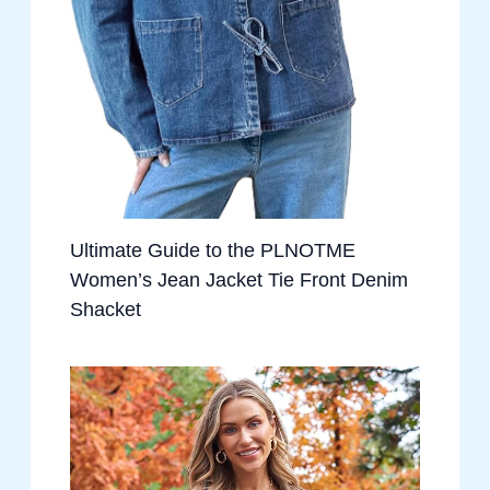
Ultimate Guide to the PLNOTME
Women’s Jean Jacket Tie Front Denim
Shacket