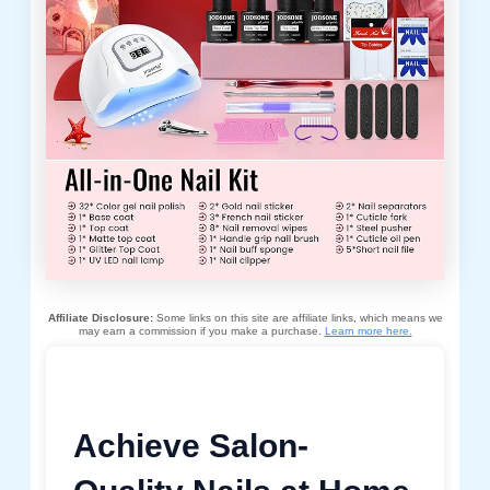
Affiliate Disclosure:
Some links on this site are affiliate links, which means we
may earn a commission if you make a purchase.
Learn more here.
Achieve Salon-