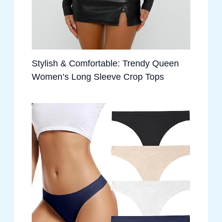
Stylish & Comfortable: Trendy Queen
Women’s Long Sleeve Crop Tops