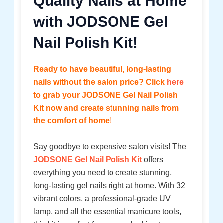
Quality Nails at Home
with JODSONE Gel
Nail Polish Kit!
Ready to have beautiful, long-lasting
nails without the salon price? Click
here
to grab your JODSONE Gel Nail Polish
Kit now and create stunning nails from
the comfort of home!
Say goodbye to expensive salon visits! The
JODSONE Gel Nail Polish Kit
offers
everything you need to create stunning,
long-lasting gel nails right at home. With 32
vibrant colors, a professional-grade UV
lamp, and all the essential manicure tools,