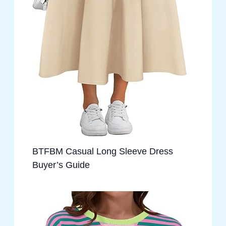
BTFBM Casual Long Sleeve Dress
Buyer’s Guide