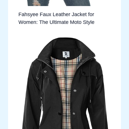
Fahsyee Faux Leather Jacket for
Women: The Ultimate Moto Style