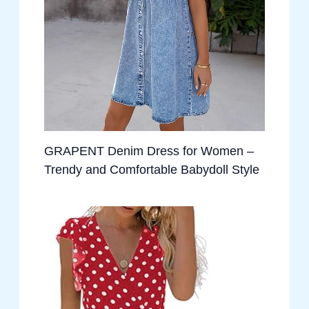
GRAPENT Denim Dress for Women –
Trendy and Comfortable Babydoll Style