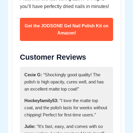
you’ll have perfectly dried nails in minutes!
Get the JODSONE Gel Nail Polish Kit on
Amazon!
Customer Reviews
Cecie G:
“Shockingly good quality! The
polish is high opacity, cures well, and has
an excellent matte top coat!”
Hockeyfamily53:
“I love the matte top
coat, and the polish lasts for weeks without
chipping! Perfect for first-time users.”
Julie:
“It’s fast, easy, and comes with so