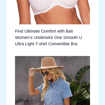
Find Ultimate Comfort with Bali
Women’s Underwire One Smooth U
Ultra Light T-shirt Convertible Bra