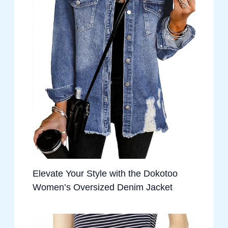
Elevate Your Style with the Dokotoo
Women’s Oversized Denim Jacket