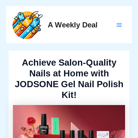
Skip
to
A Weekly Deal
content
Main
Menu
Achieve Salon-Quality
Nails at Home with
JODSONE Gel Nail Polish
Kit!