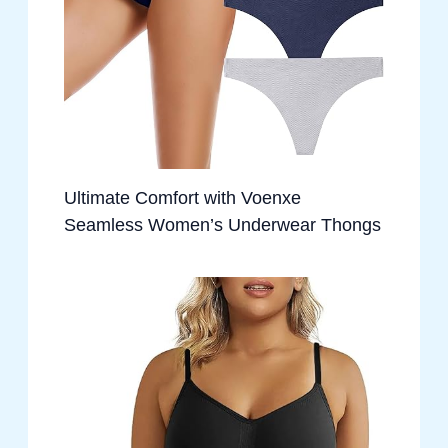
Ultimate Comfort with Voenxe
Seamless Women’s Underwear Thongs