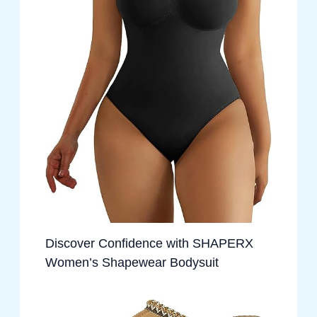
Discover Confidence with SHAPERX
Women’s Shapewear Bodysuit