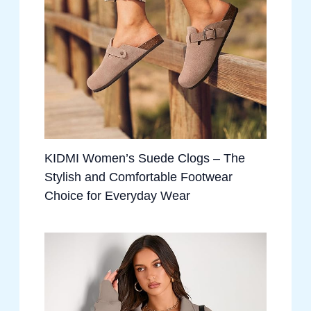
KIDMI Women’s Suede Clogs – The
Stylish and Comfortable Footwear
Choice for Everyday Wear