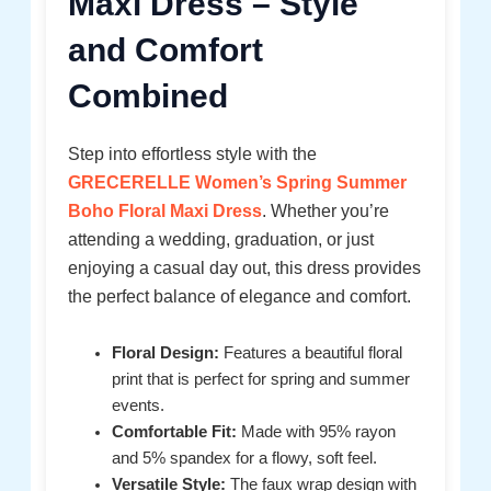
Maxi Dress – Style
and Comfort
Combined
Step into effortless style with the
GRECERELLE Women’s Spring Summer
Boho Floral Maxi Dress
. Whether you’re
attending a wedding, graduation, or just
enjoying a casual day out, this dress provides
the perfect balance of elegance and comfort.
Floral Design:
Features a beautiful floral
print that is perfect for spring and summer
events.
Comfortable Fit:
Made with 95% rayon
and 5% spandex for a flowy, soft feel.
Versatile Style:
The faux wrap design with