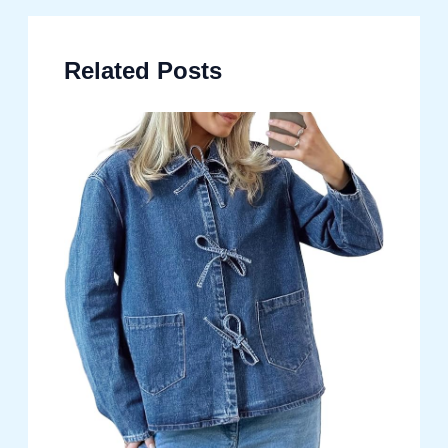
Related Posts