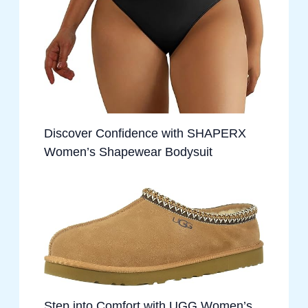
Discover Confidence with SHAPERX
Women’s Shapewear Bodysuit
Step into Comfort with UGG Women’s