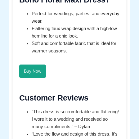
Perfect for weddings, parties, and everyday
wear.
Flattering faux wrap design with a high-low
hemline for a chic look.
Soft and comfortable fabric that is ideal for
warmer seasons.
Buy Now
Customer Reviews
“This dress is so comfortable and flattering!
I wore it to a wedding and received so
many compliments.” – Dylan
“Love the flow and design of this dress. It’s