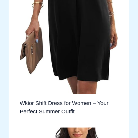
Wkior Shift Dress for Women – Your
Perfect Summer Outfit