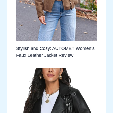
Stylish and Cozy: AUTOMET Women’s
Faux Leather Jacket Review