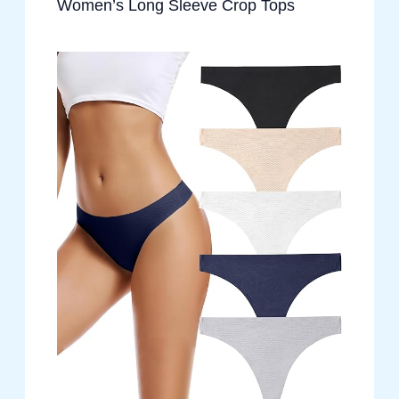
Women’s Long Sleeve Crop Tops