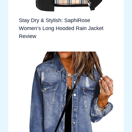
Stay Dry & Stylish: SaphiRose
Women’s Long Hooded Rain Jacket
Review