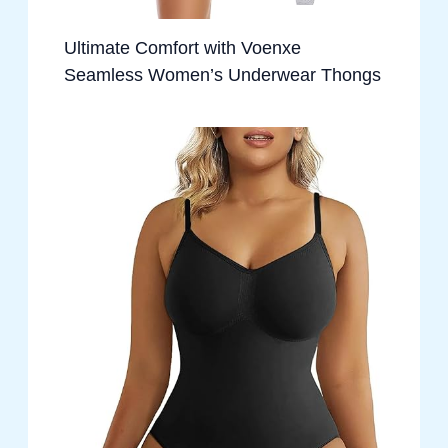
Ultimate Comfort with Voenxe
Seamless Women’s Underwear Thongs