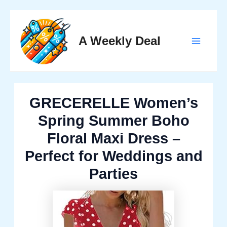
Skip
to
A Weekly Deal
content
Main
Menu
GRECERELLE Women’s
Spring Summer Boho
Floral Maxi Dress –
Perfect for Weddings and
Parties