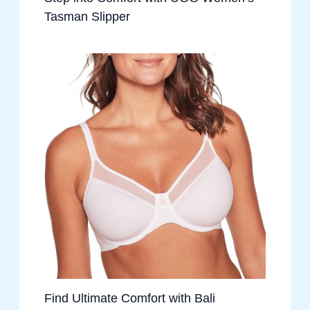
Tasman Slipper
Find Ultimate Comfort with Bali