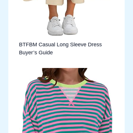
BTFBM Casual Long Sleeve Dress
Buyer’s Guide