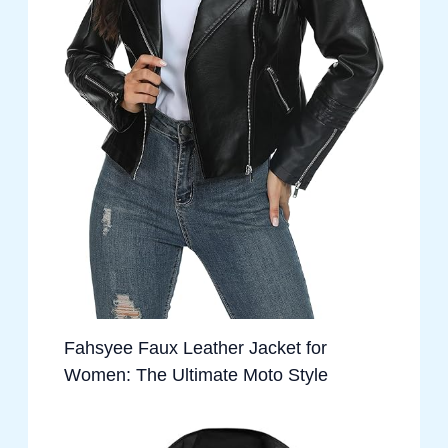
Fahsyee Faux Leather Jacket for
Women: The Ultimate Moto Style