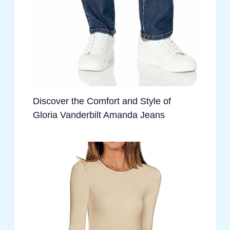
Discover the Comfort and Style of
Gloria Vanderbilt Amanda Jeans