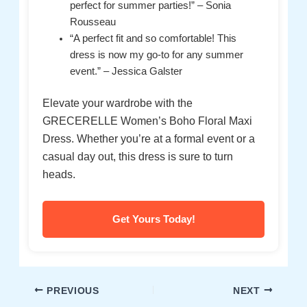
perfect for summer parties!” – Sonia
Rousseau
“A perfect fit and so comfortable! This
dress is now my go-to for any summer
event.” – Jessica Galster
Elevate your wardrobe with the
GRECERELLE Women’s Boho Floral Maxi
Dress. Whether you’re at a formal event or a
casual day out, this dress is sure to turn
heads.
Get Yours Today!
Post
PREVIOUS
NEXT
navigation