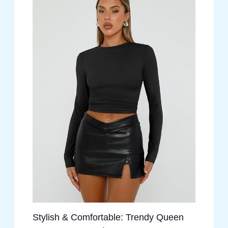
Stylish & Comfortable: Trendy Queen