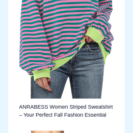
ANRABESS Women Striped Sweatshirt
– Your Perfect Fall Fashion Essential