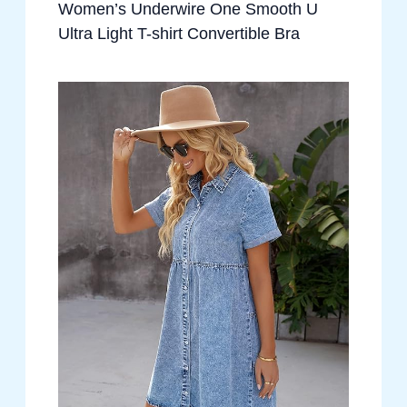
Women’s Underwire One Smooth U
Ultra Light T-shirt Convertible Bra