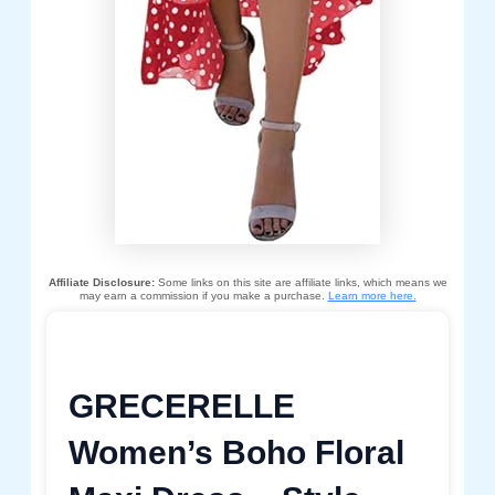
Affiliate Disclosure:
Some links on this site are affiliate links, which means we
may earn a commission if you make a purchase.
Learn more here.
GRECERELLE
Women’s Boho Floral