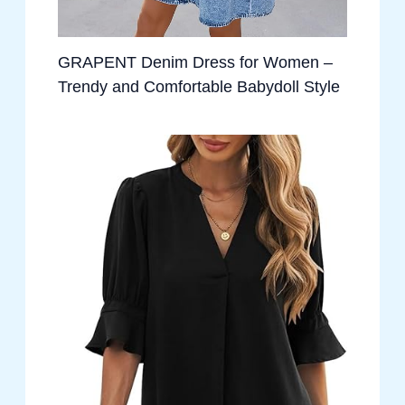
GRAPENT Denim Dress for Women –
Trendy and Comfortable Babydoll Style