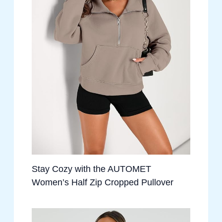
Stay Cozy with the AUTOMET
Women’s Half Zip Cropped Pullover