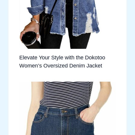
Elevate Your Style with the Dokotoo
Women’s Oversized Denim Jacket