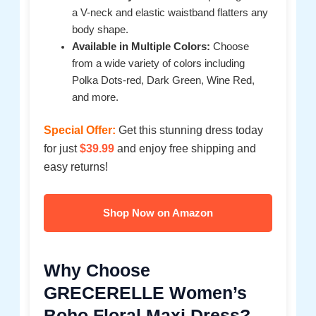
a V-neck and elastic waistband flatters any
body shape.
Available in Multiple Colors:
Choose
from a wide variety of colors including
Polka Dots-red, Dark Green, Wine Red,
and more.
Special Offer:
Get this stunning dress today
for just
$39.99
and enjoy free shipping and
easy returns!
Shop Now on Amazon
Why Choose
GRECERELLE Women’s
Boho Floral Maxi Dress?