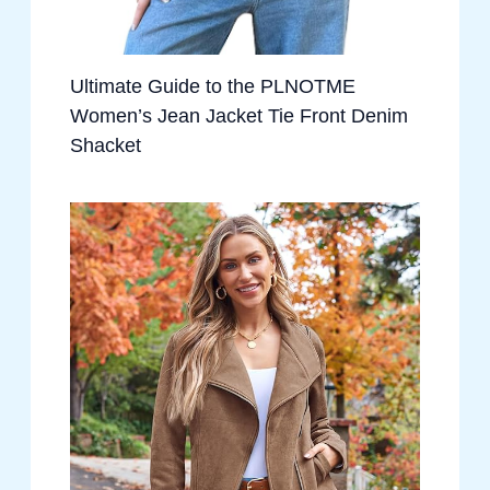
Ultimate Guide to the PLNOTME
Women’s Jean Jacket Tie Front Denim
Shacket