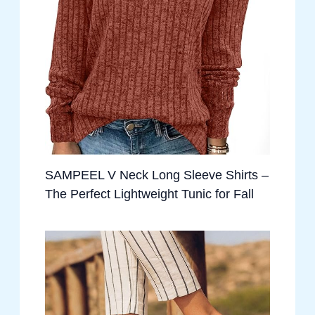
SAMPEEL V Neck Long Sleeve Shirts –
The Perfect Lightweight Tunic for Fall