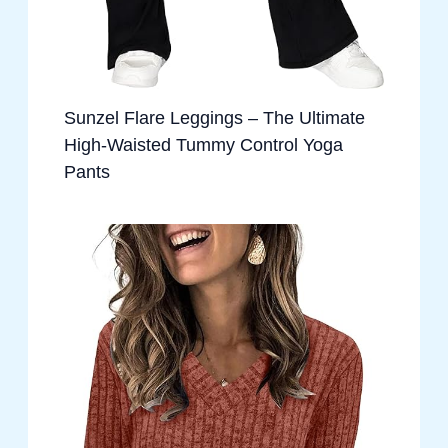
Sunzel Flare Leggings – The Ultimate
High-Waisted Tummy Control Yoga
Pants