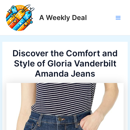
Skip
to
A Weekly Deal
content
Main
Men
Discover the Comfort and
Style of Gloria Vanderbilt
Amanda Jeans