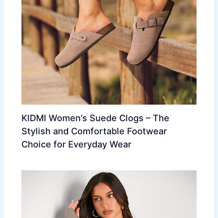
KIDMI Women’s Suede Clogs – The
Stylish and Comfortable Footwear
Choice for Everyday Wear