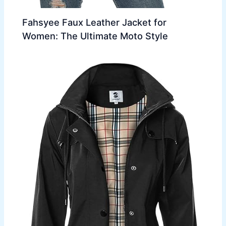
Fahsyee Faux Leather Jacket for
Women: The Ultimate Moto Style