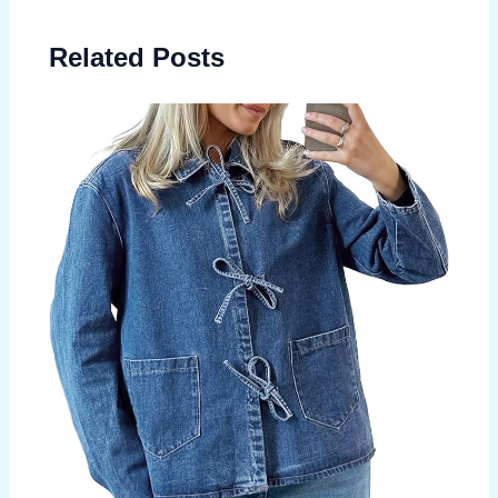
Related Posts