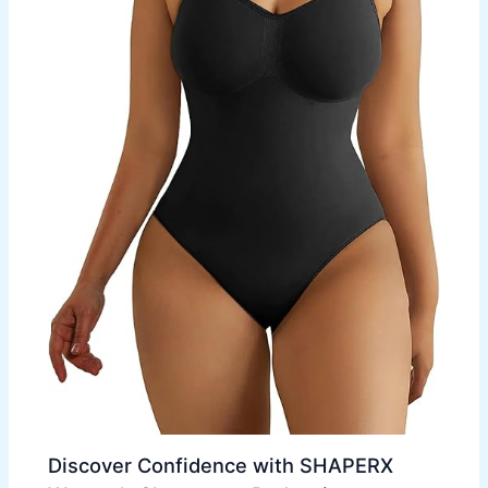
Discover Confidence with SHAPERX