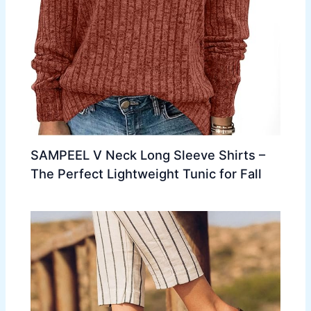
SAMPEEL V Neck Long Sleeve Shirts –
The Perfect Lightweight Tunic for Fall