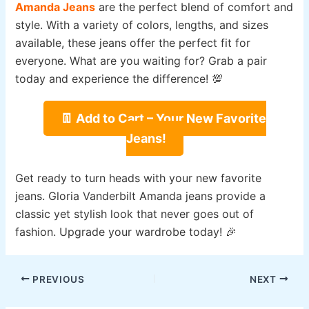
Amanda Jeans
are the perfect blend of comfort and
style. With a variety of colors, lengths, and sizes
available, these jeans offer the perfect fit for
everyone. What are you waiting for? Grab a pair
today and experience the difference! 💯
👖 Add to Cart – Your New Favorite
Jeans!
Get ready to turn heads with your new favorite
jeans. Gloria Vanderbilt Amanda jeans provide a
classic yet stylish look that never goes out of
fashion. Upgrade your wardrobe today! 🎉
Post
PREVIOUS
NEXT
navigation