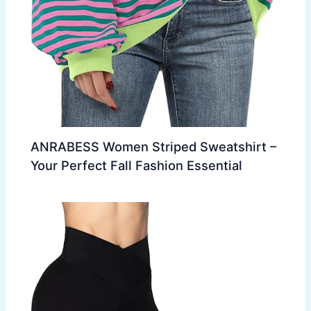
ANRABESS Women Striped Sweatshirt –
Your Perfect Fall Fashion Essential