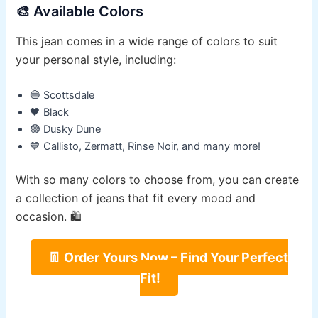
🎨 Available Colors
This jean comes in a wide range of colors to suit
your personal style, including:
🔵 Scottsdale
🖤 Black
🟢 Dusky Dune
💙 Callisto, Zermatt, Rinse Noir, and many more!
With so many colors to choose from, you can create
a collection of jeans that fit every mood and
occasion. 🛍️
👖 Order Yours Now – Find Your Perfect
Fit!