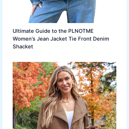
Ultimate Guide to the PLNOTME
Women’s Jean Jacket Tie Front Denim
Shacket