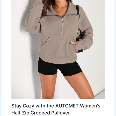
Stay Cozy with the AUTOMET Women’s
Half Zip Cropped Pullover