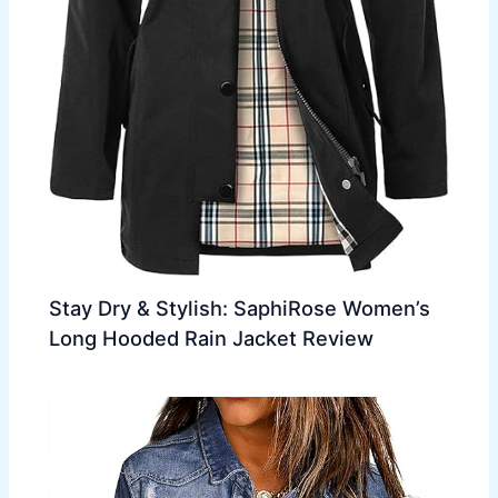
Stay Dry & Stylish: SaphiRose Women’s
Long Hooded Rain Jacket Review