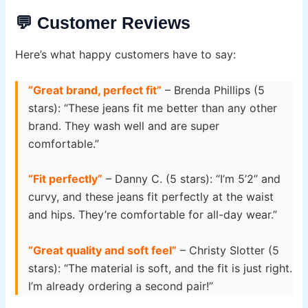
💬 Customer Reviews
Here’s what happy customers have to say:
“Great brand, perfect fit”
– Brenda Phillips (5
stars): “These jeans fit me better than any other
brand. They wash well and are super
comfortable.”
“Fit perfectly”
– Danny C. (5 stars): “I’m 5’2” and
curvy, and these jeans fit perfectly at the waist
and hips. They’re comfortable for all-day wear.”
“Great quality and soft feel”
– Christy Slotter (5
stars): “The material is soft, and the fit is just right.
I’m already ordering a second pair!”