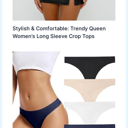
Stylish & Comfortable: Trendy Queen
Women’s Long Sleeve Crop Tops