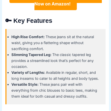
Now on Amazon!
🔑 Key Features
High Rise Comfort:
These jeans sit at the natural
waist, giving you a flattering shape without
sacrificing comfort.
Slimming Tapered Leg:
The classic tapered leg
provides a streamlined look that’s perfect for any
occasion.
Variety of Lengths:
Available in regular, short, and
long inseams to cater to all heights and body types.
Versatile Style:
These jeans pair well with
everything from chic blouses to basic tees, making
them ideal for both casual and dressy outfits.