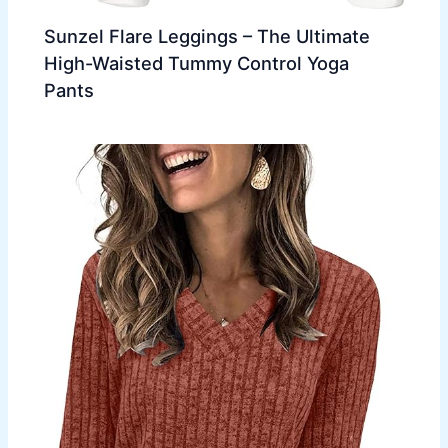
Sunzel Flare Leggings – The Ultimate
High-Waisted Tummy Control Yoga
Pants