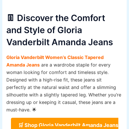
👖 Discover the Comfort
and Style of Gloria
Vanderbilt Amanda Jeans
Gloria Vanderbilt Women’s Classic Tapered
Amanda Jeans
are a wardrobe staple for every
woman looking for comfort and timeless style.
Designed with a high-rise fit, these jeans sit
perfectly at the natural waist and offer a slimming
silhouette with a slightly tapered leg. Whether you’re
dressing up or keeping it casual, these jeans are a
must-have. 🌟
🛒 Shop Gloria Vanderbilt Amanda Jeans