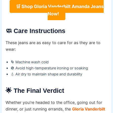
🛒 Shop Gloria Vanderbilt Amanda Jeans
Now!
🧼 Care Instructions
These jeans are as easy to care for as they are to
wear:
🌀 Machine wash cold
🚫 Avoid high-temperature ironing or soaking
💧 Air dry to maintain shape and durability
🌟 The Final Verdict
Whether you’re headed to the office, going out for
dinner, or just running errands, the
Gloria Vanderbilt