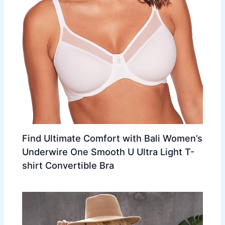
Find Ultimate Comfort with Bali Women’s
Underwire One Smooth U Ultra Light T-
shirt Convertible Bra