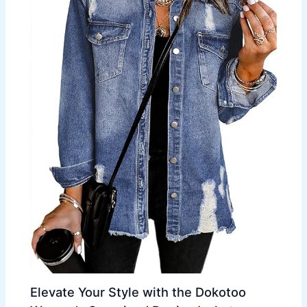
Elevate Your Style with the Dokotoo