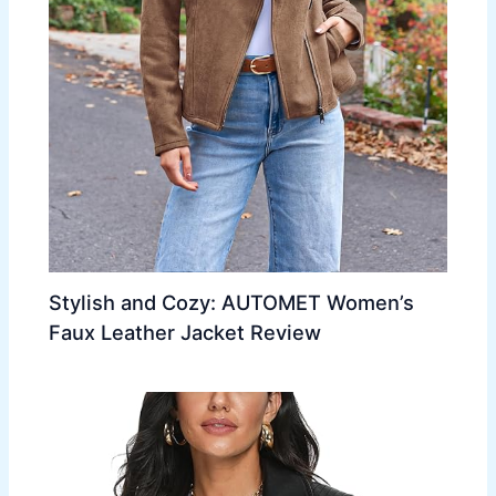
Stylish and Cozy: AUTOMET Women’s
Faux Leather Jacket Review