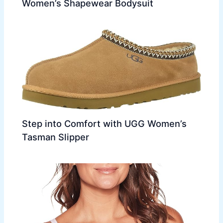
Women’s Shapewear Bodysuit
Step into Comfort with UGG Women’s
Tasman Slipper