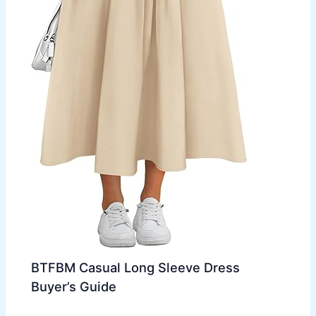
BTFBM Casual Long Sleeve Dress
Buyer’s Guide