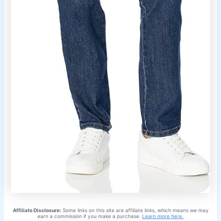
Affiliate Disclosure:
Some links on this site are affiliate links, which means we may
earn a commission if you make a purchase.
Learn more here.