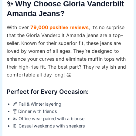
✨ Why Choose Gloria Vanderbilt
Amanda Jeans?
With over
79,000 positive reviews
, it’s no surprise
that the Gloria Vanderbilt Amanda jeans are a top-
seller. Known for their superior fit, these jeans are
loved by women of all ages. They’re designed to
enhance your curves and eliminate muffin tops with
their high-rise fit. The best part? They’re stylish and
comfortable all day long! 👏
Perfect for Every Occasion:
🍂 Fall & Winter layering
🍸 Dinner with friends
👠 Office wear paired with a blouse
👖 Casual weekends with sneakers