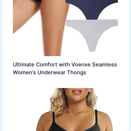
Ultimate Comfort with Voenxe Seamless
Women’s Underwear Thongs