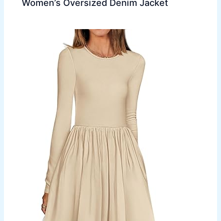
Women’s Oversized Denim Jacket