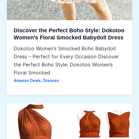
Discover the Perfect Boho Style: Dokotoo
Women’s Floral Smocked Babydoll Dress
Dokotoo Women’s Smocked Boho Babydoll
Dress – Perfect for Every Occasion Discover
the Perfect Boho Style: Dokotoo Women’s
Floral Smocked
,
Amazon Deals
Dresses