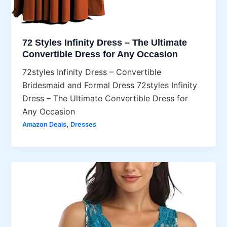
72 Styles Infinity Dress – The Ultimate
Convertible Dress for Any Occasion
72styles Infinity Dress – Convertible
Bridesmaid and Formal Dress 72styles Infinity
Dress – The Ultimate Convertible Dress for
Any Occasion
,
Amazon Deals
Dresses