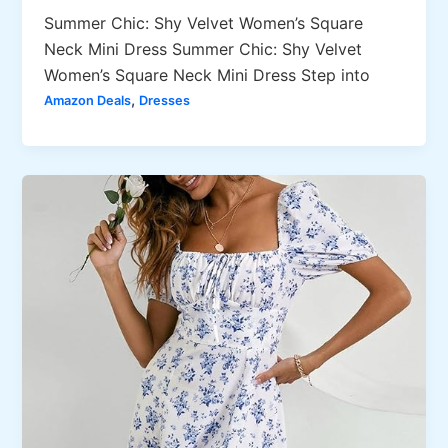
Summer Chic: Shy Velvet Women’s Square
Neck Mini Dress Summer Chic: Shy Velvet
Women’s Square Neck Mini Dress Step into
,
Amazon Deals
Dresses