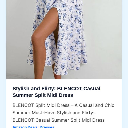
Stylish and Flirty: BLENCOT Casual
Summer Split Midi Dress
BLENCOT Split Midi Dress – A Casual and Chic
Summer Must-Have Stylish and Flirty:
BLENCOT Casual Summer Split Midi Dress
,
Amazon Deals
Dresses