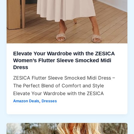
Elevate Your Wardrobe with the ZESICA
Women’s Flutter Sleeve Smocked Midi
Dress
ZESICA Flutter Sleeve Smocked Midi Dress –
The Perfect Blend of Comfort and Style
Elevate Your Wardrobe with the ZESICA
,
Amazon Deals
Dresses