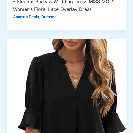
– Elegant Party & Wedding Dress MISS MOLY
Women’s Floral Lace Overlay Dress
,
Amazon Deals
Dresses