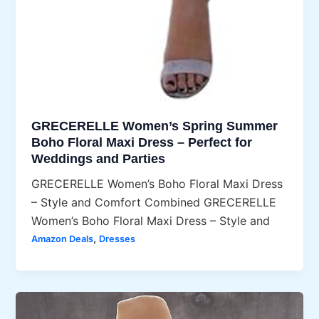
GRECERELLE Women’s Spring Summer
Boho Floral Maxi Dress – Perfect for
Weddings and Parties
GRECERELLE Women’s Boho Floral Maxi Dress
– Style and Comfort Combined GRECERELLE
Women’s Boho Floral Maxi Dress – Style and
,
Amazon Deals
Dresses