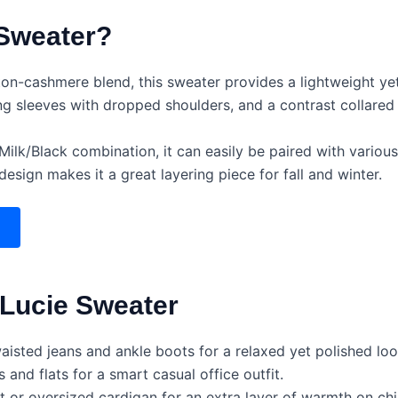
Sweater?
on-cashmere blend, this sweater provides a lightweight yet
ng sleeves with dropped shoulders, and a contrast collared
Milk/Black combination, it can easily be paired with various 
design makes it a great layering piece for fall and winter.
 Lucie Sweater
waisted jeans and ankle boots for a relaxed yet polished loo
s and flats for a smart casual office outfit.
 or oversized cardigan for an extra layer of warmth on chil