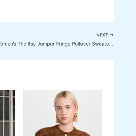
NEXT
MOTHER Women’s The Itsy Jumper Fringe Pullover Sweater – Luxe Comfort with a Unique Twist