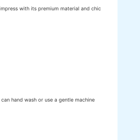
impress with its premium material and chic
ou can hand wash or use a gentle machine