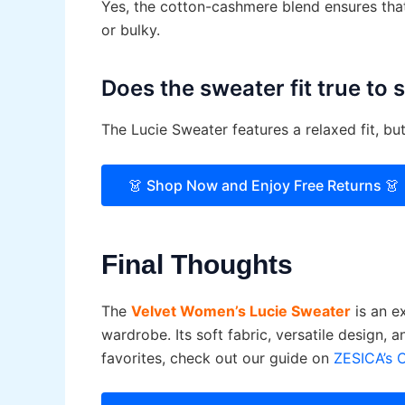
Yes, the cotton-cashmere blend ensures that
or bulky.
Does the sweater fit true to 
The Lucie Sweater features a relaxed fit, b
👗 Shop Now and Enjoy Free Returns 👗
Final Thoughts
The
Velvet Women’s Lucie Sweater
is an ex
wardrobe. Its soft fabric, versatile design, 
favorites, check out our guide on
ZESICA’s 