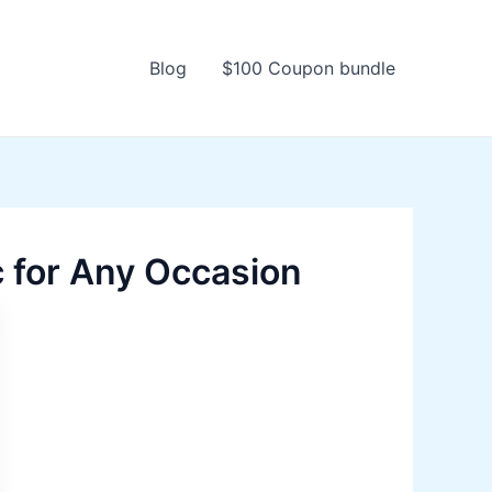
Blog
$100 Coupon bundle
 for Any Occasion