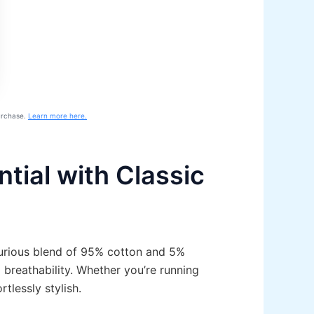
purchase.
Learn more here.
tial with Classic
xurious blend of 95% cotton and 5%
 breathability. Whether you’re running
tlessly stylish.