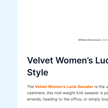
Affiliate Disclosure:
Some 
Velvet Women’s Luc
Style
The
Velvet Women’s Lucie Sweater
is the 
cashmere, this mid-weight knit sweater is pe
errands, heading to the office, or simply lou