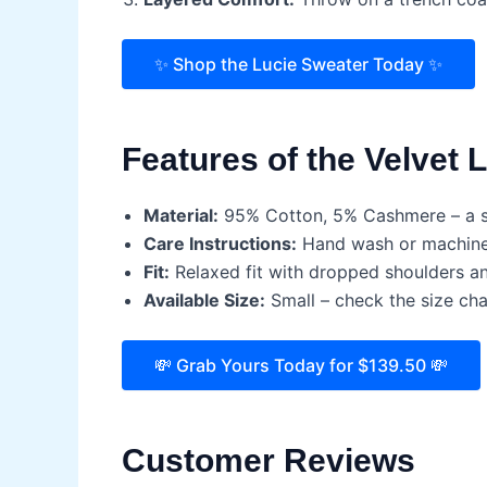
✨ Shop the Lucie Sweater Today ✨
Features of the Velvet 
Material:
95% Cotton, 5% Cashmere – a so
Care Instructions:
Hand wash or machine w
Fit:
Relaxed fit with dropped shoulders and
Available Size:
Small – check the size char
💸 Grab Yours Today for $139.50 💸
Customer Reviews