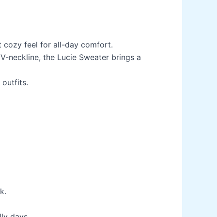
 cozy feel for all-day comfort.
 V-neckline, the Lucie Sweater brings a
outfits.
k.
ly days.