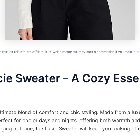
links on this site are affiliate links, which means we may earn a commission if you make a 
ie Sweater – A Cozy Essen
ultimate blend of comfort and chic styling. Made from a lu
rfect for cooler days and nights, offering both warmth and
nging at home, the Lucie Sweater will keep you looking effor