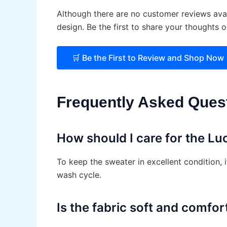
Although there are no customer reviews avai
design. Be the first to share your thoughts 
🛒 Be the First to Review and Shop Now 
Frequently Asked Ques
How should I care for the Lu
To keep the sweater in excellent condition, 
wash cycle.
Is the fabric soft and comfor