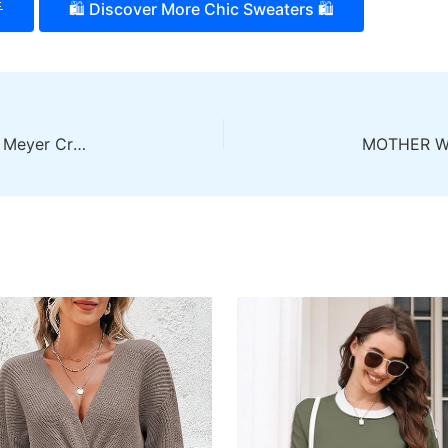

🛍️ Discover More Chic Sweaters 🛍️
Add a Unique Touch with the MINKPINK Women’s Meyer Crochet Knit Sweater