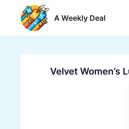
Skip
to
A Weekly Deal
content
Velvet Women’s L