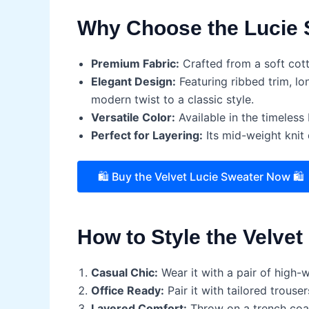
Why Choose the Lucie 
Premium Fabric:
Crafted from a soft cott
Elegant Design:
Featuring ribbed trim, lo
modern twist to a classic style.
Versatile Color:
Available in the timeless 
Perfect for Layering:
Its mid-weight knit 
🛍️ Buy the Velvet Lucie Sweater Now 🛍️
How to Style the Velvet
Casual Chic:
Wear it with a pair of high-
Office Ready:
Pair it with tailored trouser
Layered Comfort:
Throw on a trench coat