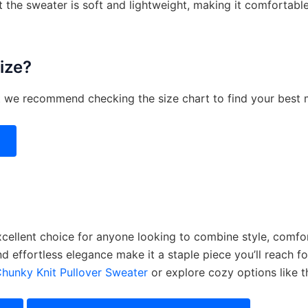
 the sweater is soft and lightweight, making it comfortabl
size?
ut we recommend checking the size chart to find your best 
cellent choice for anyone looking to combine style, comfort,
and effortless elegance make it a staple piece you’ll reach f
Chunky Knit Pullover Sweater
or explore cozy options like 