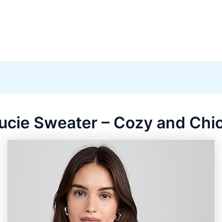
ucie Sweater – Cozy and Chic