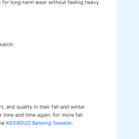
e for long-term wear without feeling heavy
match.
 and quality in their fall and winter
or time and time again. For more fall
the
XIEERDUO Batwing Sweater
.