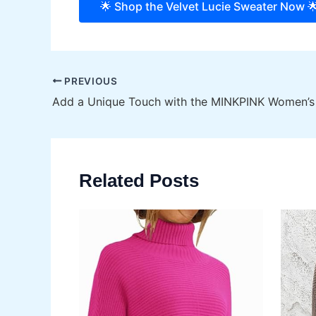
🌟 Shop the Velvet Lucie Sweater Now 
Post
PREVIOUS
navigation
Related Posts