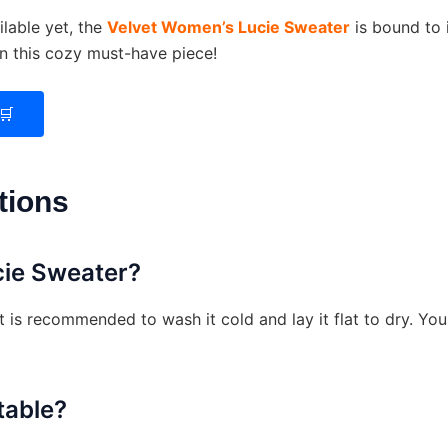
lable yet, the
Velvet Women’s Lucie Sweater
is bound to 
on this cozy must-have piece!
🛒
tions
cie Sweater?
it is recommended to wash it cold and lay it flat to dry. Y
table?