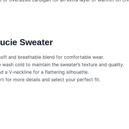
Lucie Sweater
ft and breathable blend for comfortable wear.
ash cold to maintain the sweater’s texture and quality.
 a V-neckline for a flattering silhouette.
t for more details and select your perfect fit.