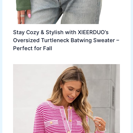
Stay Cozy & Stylish with XIEERDUO’s
Oversized Turtleneck Batwing Sweater –
Perfect for Fall