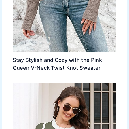
Stay Stylish and Cozy with the Pink
Queen V-Neck Twist Knot Sweater