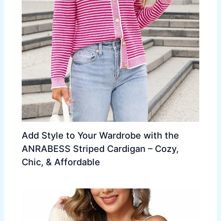
Add Style to Your Wardrobe with the
ANRABESS Striped Cardigan – Cozy,
Chic, & Affordable