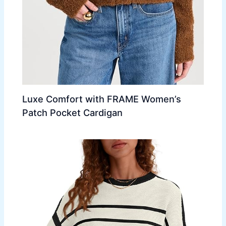
Luxe Comfort with FRAME Women’s
Patch Pocket Cardigan