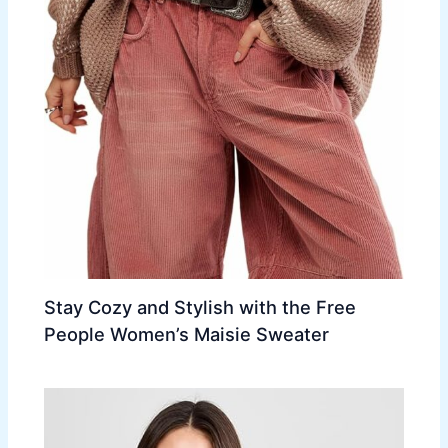
Stay Cozy and Stylish with the Free
People Women’s Maisie Sweater