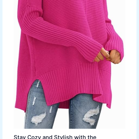
Stay Cozy and Stylish with the