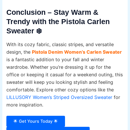
Conclusion – Stay Warm &
Trendy with the Pistola Carlen
Sweater ❄️
With its cozy fabric, classic stripes, and versatile
design, the
Pistola Denim Women’s Carlen Sweater
is a fantastic addition to your fall and winter
wardrobe. Whether you’re dressing it up for the
office or keeping it casual for a weekend outing, this
sweater will keep you looking stylish and feeling
comfortable. Explore other cozy options like the
LILLUSORY Women’s Striped Oversized Sweater
for
more inspiration.
🌟 Get Yours Today 🌟