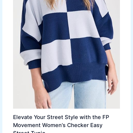
Elevate Your Street Style with the FP
Movement Women’s Checker Easy