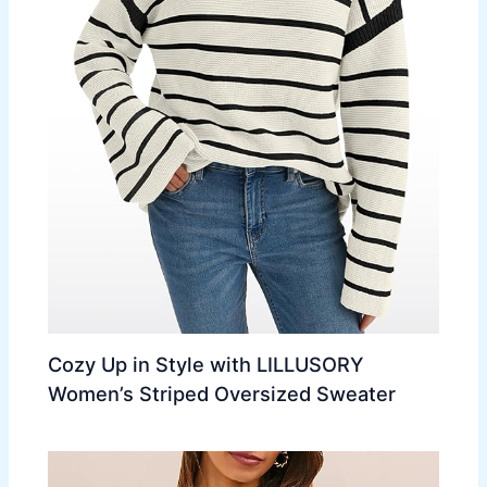
Cozy Up in Style with LILLUSORY
Women’s Striped Oversized Sweater