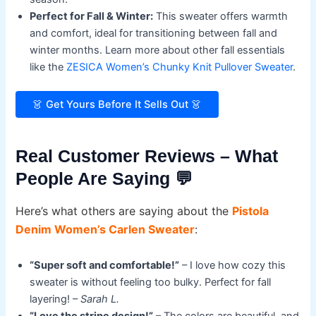
Perfect for Fall & Winter:
This sweater offers warmth
and comfort, ideal for transitioning between fall and
winter months. Learn more about other fall essentials
like the
ZESICA Women’s Chunky Knit Pullover Sweater
.
👗 Get Yours Before It Sells Out 👗
Real Customer Reviews – What
People Are Saying 💬
Here’s what others are saying about the
Pistola
Denim Women’s Carlen Sweater
:
“Super soft and comfortable!”
– I love how cozy this
sweater is without feeling too bulky. Perfect for fall
layering! –
Sarah L.
“Love the stripe design!”
– The colors are beautiful, and