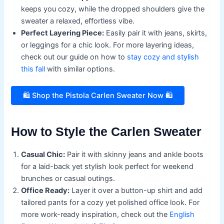
keeps you cozy, while the dropped shoulders give the
sweater a relaxed, effortless vibe.
Perfect Layering Piece:
Easily pair it with jeans, skirts,
or leggings for a chic look. For more layering ideas,
check out our guide on how to
stay cozy and stylish
this fall
with similar options.
🛍️ Shop the Pistola Carlen Sweater Now 🛍️
How to Style the Carlen Sweater
Casual Chic:
Pair it with skinny jeans and ankle boots
for a laid-back yet stylish look perfect for weekend
brunches or casual outings.
Office Ready:
Layer it over a button-up shirt and add
tailored pants for a cozy yet polished office look. For
more work-ready inspiration, check out the
English