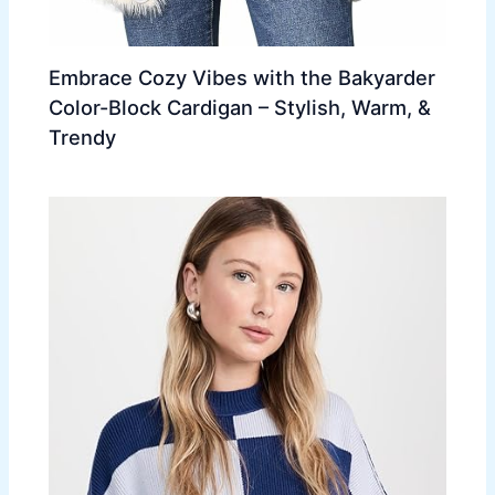
Embrace Cozy Vibes with the Bakyarder
Color-Block Cardigan – Stylish, Warm, &
Trendy