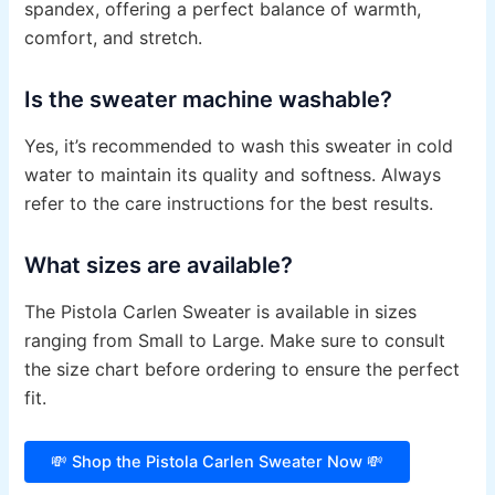
spandex, offering a perfect balance of warmth,
comfort, and stretch.
Is the sweater machine washable?
Yes, it’s recommended to wash this sweater in cold
water to maintain its quality and softness. Always
refer to the care instructions for the best results.
What sizes are available?
The Pistola Carlen Sweater is available in sizes
ranging from Small to Large. Make sure to consult
the size chart before ordering to ensure the perfect
fit.
💸 Shop the Pistola Carlen Sweater Now 💸