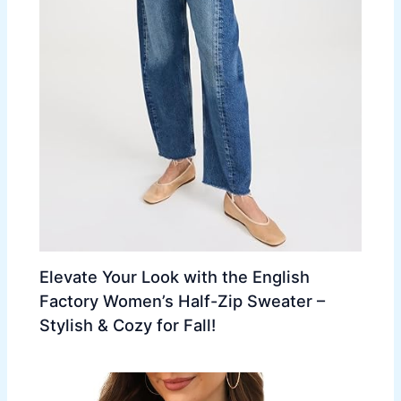
Elevate Your Look with the English
Factory Women’s Half-Zip Sweater –
Stylish & Cozy for Fall!