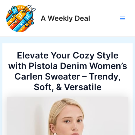
Skip
to
A Weekly Deal
content
Main
Men
Elevate Your Cozy Style
with Pistola Denim Women’s
Carlen Sweater – Trendy,
Soft, & Versatile