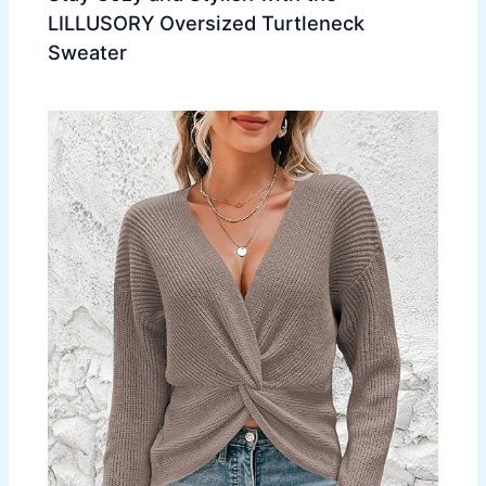
LILLUSORY Oversized Turtleneck
Sweater