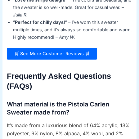
the sweater is so well-made. Great for casual wear. –
Julia R.
“Perfect for chilly days!”
– I’ve worn this sweater
multiple times, and it’s always so comfortable and warm.
Highly recommend! –
Amy W.
🛒 See More Customer Reviews 🛒
Frequently Asked Questions
(FAQs)
What material is the Pistola Carlen
Sweater made from?
It’s made from a luxurious blend of 64% acrylic, 13%
polyester, 9% nylon, 8% alpaca, 4% wool, and 2%