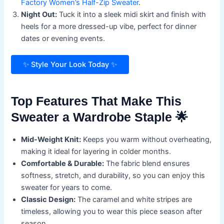
Factory Women’s Half-Zip Sweater
.
Night Out:
Tuck it into a sleek midi skirt and finish with
heels for a more dressed-up vibe, perfect for dinner
dates or evening events.
✨ Style Your Look Today ✨
Top Features That Make This
Sweater a Wardrobe Staple 🌟
Mid-Weight Knit:
Keeps you warm without overheating,
making it ideal for layering in colder months.
Comfortable & Durable:
The fabric blend ensures
softness, stretch, and durability, so you can enjoy this
sweater for years to come.
Classic Design:
The caramel and white stripes are
timeless, allowing you to wear this piece season after
season.