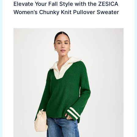
Elevate Your Fall Style with the ZESICA
Women’s Chunky Knit Pullover Sweater