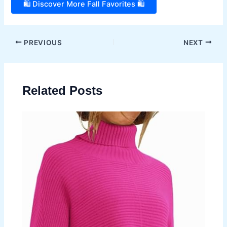
🛍️ Discover More Fall Favorites 🛍️
Post
PREVIOUS
NEXT
navigation
Related Posts