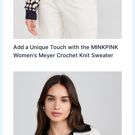
Add a Unique Touch with the MINKPINK
Women’s Meyer Crochet Knit Sweater