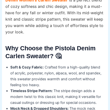
of cozy softness and chic design, making it a must-
have for any fall or winter outfit. With its mid-weight
knit and classic stripe pattern, this sweater will keep
you warm while adding a touch of effortless style to
your look.
Why Choose the Pistola Denim
Carlen Sweater? 🤔
Soft & Cozy Fabric:
Crafted from a high-quality blend
of acrylic, polyester, nylon, alpaca, wool, and spandex,
this sweater provides warmth and comfort without
feeling too heavy.
Timeless Stripe Pattern:
The stripe design adds a
modern twist to this classic knit, making it versatile for
casual outings or dressing up for special occasions.
Mock Neck & Dropped Shoulders:
The mock neck