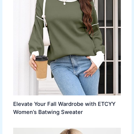
Elevate Your Fall Wardrobe with ETCYY
Women’s Batwing Sweater