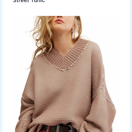
Street Tunic