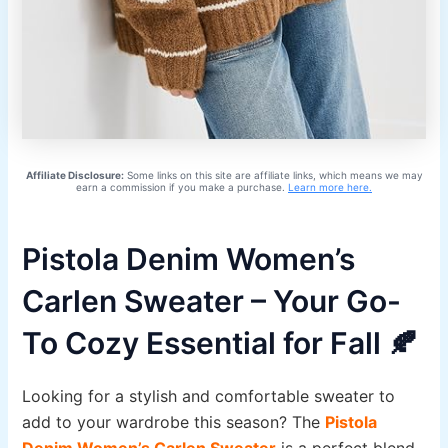
Affiliate Disclosure:
Some links on this site are affiliate links, which means we may
earn a commission if you make a purchase.
Learn more here.
Pistola Denim Women’s
Carlen Sweater – Your Go-
To Cozy Essential for Fall 🍂
Looking for a stylish and comfortable sweater to
add to your wardrobe this season? The
Pistola
Denim Women’s Carlen Sweater
is a perfect blend