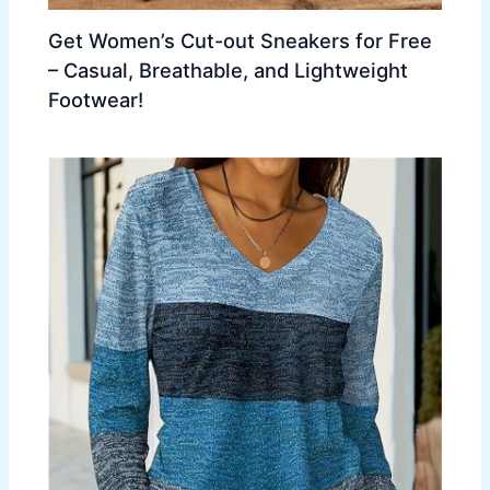
Get Women’s Cut-out Sneakers for Free
– Casual, Breathable, and Lightweight
Footwear!