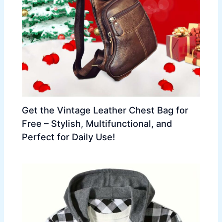
Get the Vintage Leather Chest Bag for
Free – Stylish, Multifunctional, and
Perfect for Daily Use!