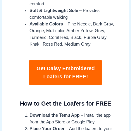
comfort
Soft & Lightweight Sole
– Provides
comfortable walking
Available Colors
– Pine Needle, Dark Gray,
Orange, Multicolor, Amber Yellow, Grey,
Turmeric, Coral Red, Black, Purple Gray,
Khaki, Rose Red, Medium Gray
Get Daisy Embroidered
Loafers for FREE!
How to Get the Loafers for FREE
Download the Temu App
– Install the app
from the App Store or Google Play.
Place Your Order
– Add the loafers to your