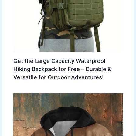
Get the Large Capacity Waterproof
Hiking Backpack for Free – Durable &
Versatile for Outdoor Adventures!