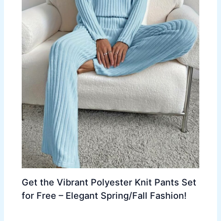
Get the Vibrant Polyester Knit Pants Set
for Free – Elegant Spring/Fall Fashion!