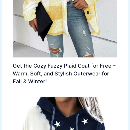
Get the Cozy Fuzzy Plaid Coat for Free –
Warm, Soft, and Stylish Outerwear for
Fall & Winter!