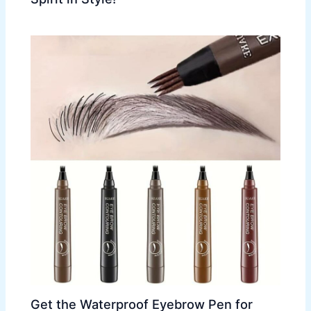
Get the Waterproof Eyebrow Pen for