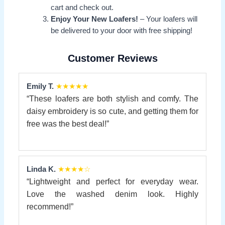
cart and check out.
Enjoy Your New Loafers!
– Your loafers will
be delivered to your door with free shipping!
Customer Reviews
Emily T.
★★★★★
“These loafers are both stylish and comfy. The
daisy embroidery is so cute, and getting them for
free was the best deal!”
Linda K.
★★★★☆
“Lightweight and perfect for everyday wear.
Love the washed denim look. Highly
recommend!”