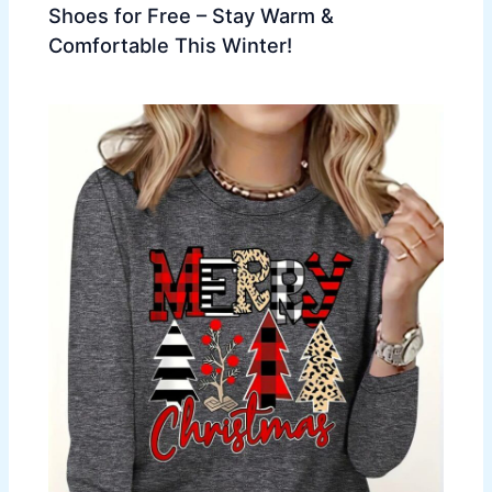
Shoes for Free – Stay Warm &
Comfortable This Winter!