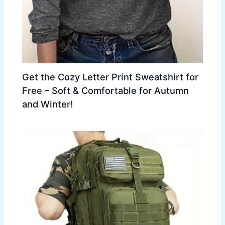
Get the Cozy Letter Print Sweatshirt for
Free – Soft & Comfortable for Autumn
and Winter!