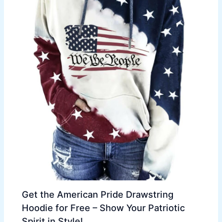
Get the American Pride Drawstring
Hoodie for Free – Show Your Patriotic
Spirit in Style!