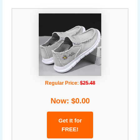
Regular Price:
$25.48
Now: $0.00
Get It for
FREE!