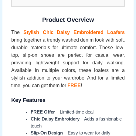
Product Overview
The
Stylish Chic Daisy Embroidered Loafers
bring together a trendy washed denim look with soft,
durable materials for ultimate comfort. These low-
top, slip-on shoes are perfect for casual wear,
providing lightweight support for daily walking.
Available in multiple colors, these loafers are a
stylish addition to your wardrobe. And for a limited
time, you can get them for
FREE
!
Key Features
FREE Offer
– Limited-time deal
Chic Daisy Embroidery
– Adds a fashionable
touch
Slip-On Design
– Easy to wear for daily