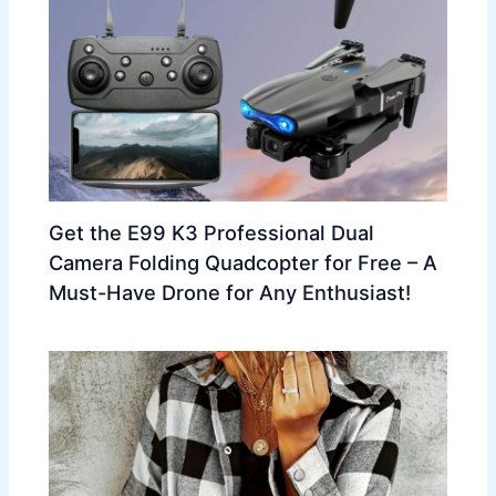
Get the E99 K3 Professional Dual
Camera Folding Quadcopter for Free – A
Must-Have Drone for Any Enthusiast!