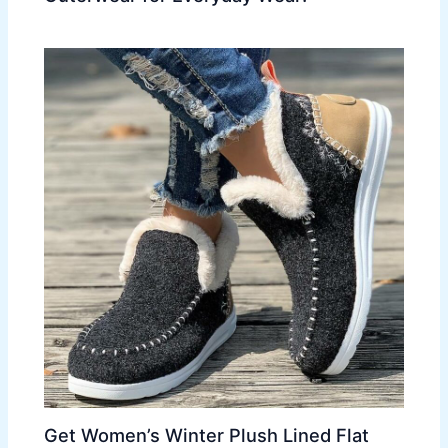
Get Women’s Winter Plush Lined Flat