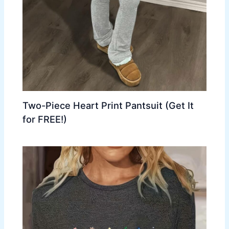
Two-Piece Heart Print Pantsuit (Get It
for FREE!)