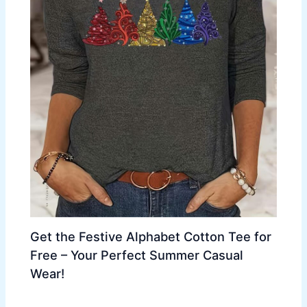
Get the Festive Alphabet Cotton Tee for
Free – Your Perfect Summer Casual
Wear!