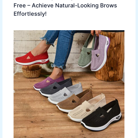
Free – Achieve Natural-Looking Brows
Effortlessly!