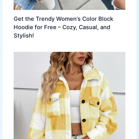
Get the Trendy Women’s Color Block
Hoodie for Free – Cozy, Casual, and
Stylish!