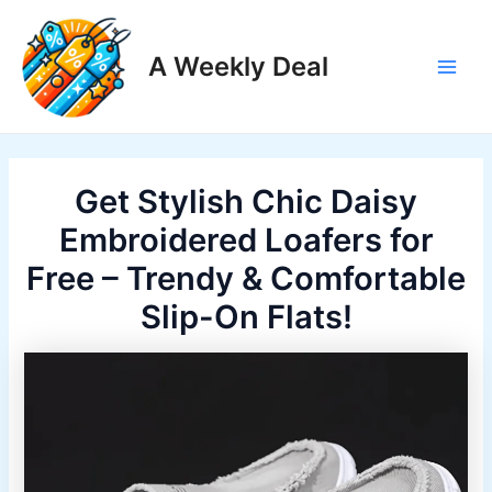
Skip
to
A Weekly Deal
content
Main
Men
Get Stylish Chic Daisy
Embroidered Loafers for
Free – Trendy & Comfortable
Slip-On Flats!