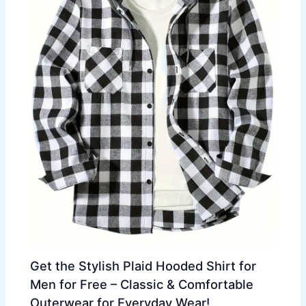
Get the Stylish Plaid Hooded Shirt for
Men for Free – Classic & Comfortable
Outerwear for Everyday Wear!