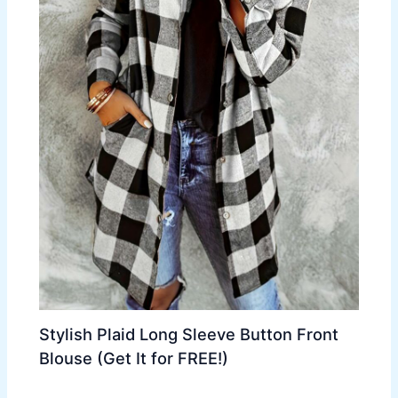
Stylish Plaid Long Sleeve Button Front
Blouse (Get It for FREE!)