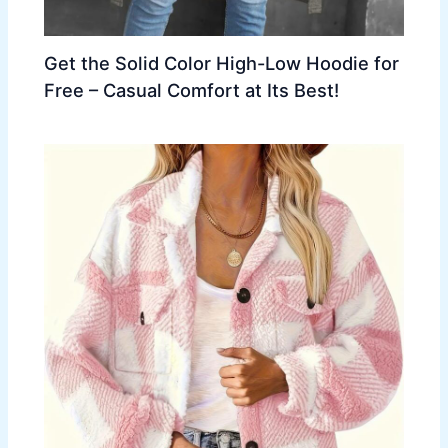
Get the Solid Color High-Low Hoodie for
Free – Casual Comfort at Its Best!