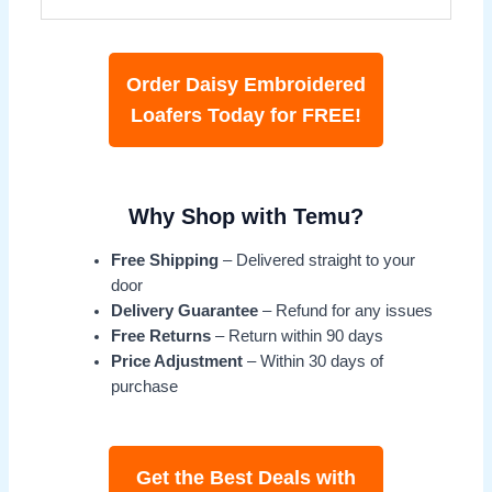
Order Daisy Embroidered
Loafers Today for FREE!
Why Shop with Temu?
Free Shipping
– Delivered straight to your
door
Delivery Guarantee
– Refund for any issues
Free Returns
– Return within 90 days
Price Adjustment
– Within 30 days of
purchase
Get the Best Deals with