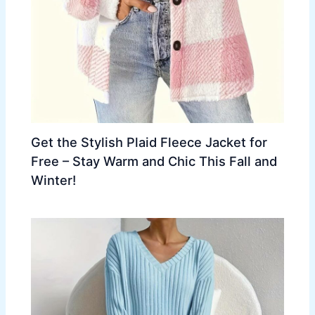
Get the Stylish Plaid Fleece Jacket for
Free – Stay Warm and Chic This Fall and
Winter!