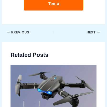
Temu
Post
PREVIOUS
NEXT
navigation
Related Posts