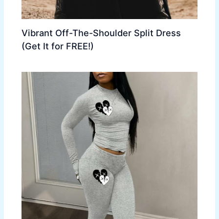
Vibrant Off-The-Shoulder Split Dress
(Get It for FREE!)