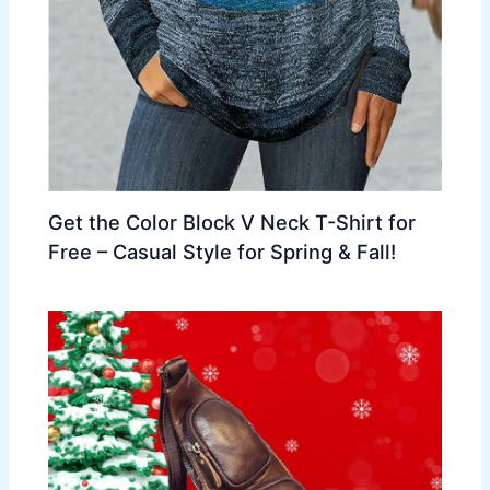
Get the Color Block V Neck T-Shirt for
Free – Casual Style for Spring & Fall!