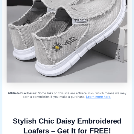
Affiliate Disclosure:
Some links on this site are affiliate links, which means we may
earn a commission if you make a purchase.
Learn more here.
Stylish Chic Daisy Embroidered
Loafers – Get It for FREE!