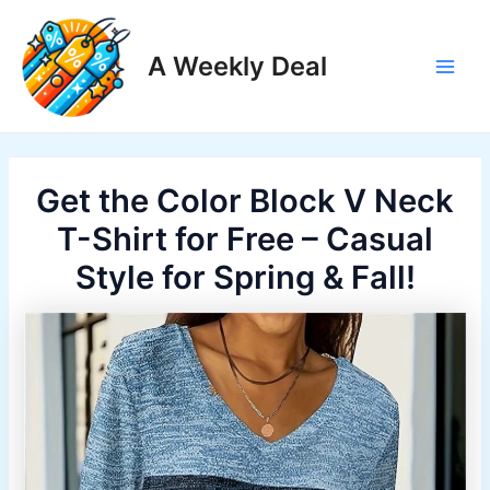
Skip
to
A Weekly Deal
content
Main
Men
Get the Color Block V Neck
T-Shirt for Free – Casual
Style for Spring & Fall!