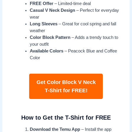
FREE Offer
– Limited-time deal
Casual V Neck Design
– Perfect for everyday
wear
Long Sleeves
– Great for cool spring and fall
weather
Color Block Pattern
– Adds a trendy touch to
your outfit
Available Colors
– Peacock Blue and Coffee
Color
Get Color Block V Neck
T-Shirt for FREE!
How to Get the T-Shirt for FREE
Download the Temu App
– Install the app