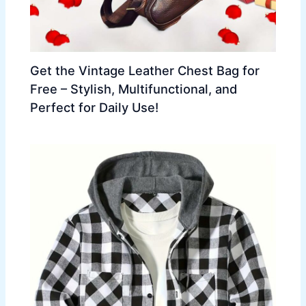
Get the Vintage Leather Chest Bag for
Free – Stylish, Multifunctional, and
Perfect for Daily Use!