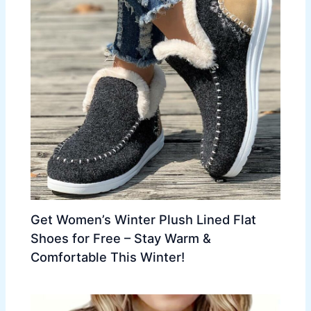
Get Women’s Winter Plush Lined Flat
Shoes for Free – Stay Warm &
Comfortable This Winter!