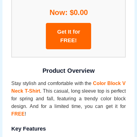
Now: $0.00
Get It for
FREE!
Product Overview
Stay stylish and comfortable with the
Color Block V
Neck T-Shirt
. This casual, long sleeve top is perfect
for spring and fall, featuring a trendy color block
design. And for a limited time, you can get it for
FREE
!
Key Features