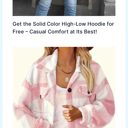
Get the Solid Color High-Low Hoodie for
Free – Casual Comfort at Its Best!