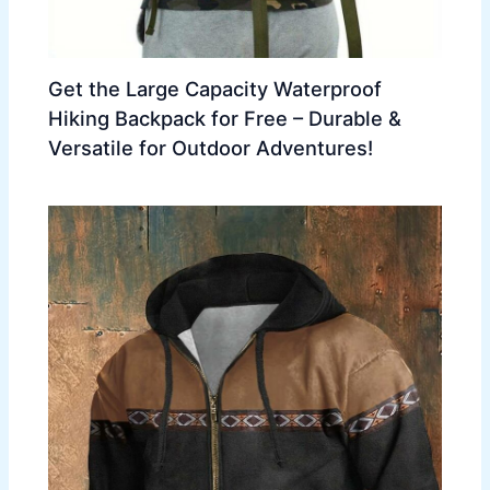
Get the Large Capacity Waterproof
Hiking Backpack for Free – Durable &
Versatile for Outdoor Adventures!