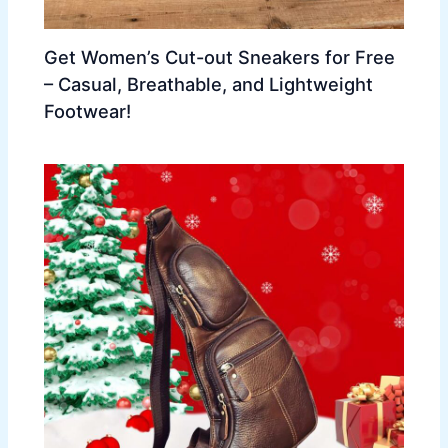
Get Women’s Cut-out Sneakers for Free
– Casual, Breathable, and Lightweight
Footwear!