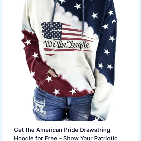
Get the American Pride Drawstring
Hoodie for Free – Show Your Patriotic