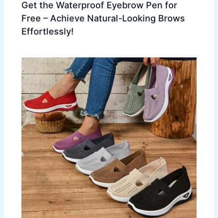
Get the Waterproof Eyebrow Pen for
Free – Achieve Natural-Looking Brows
Effortlessly!