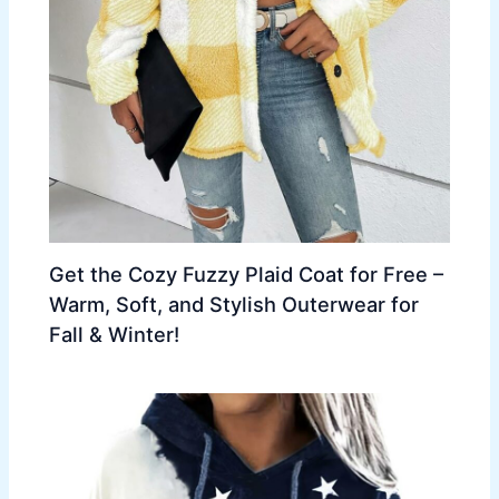
Get the Cozy Fuzzy Plaid Coat for Free –
Warm, Soft, and Stylish Outerwear for
Fall & Winter!