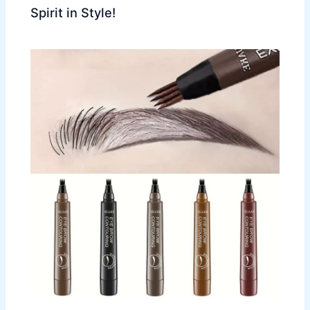
Spirit in Style!