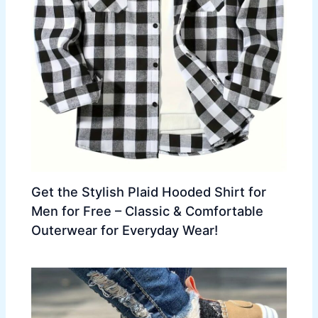
Get the Stylish Plaid Hooded Shirt for
Men for Free – Classic & Comfortable
Outerwear for Everyday Wear!