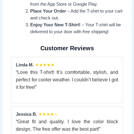
from the App Store or Google Play.
Place Your Order
– Add the T-shirt to your cart
and check out.
Enjoy Your New T-Shirt!
– Your T-shirt will be
delivered to your door with free shipping!
Customer Reviews
Linda M.
★★★★★
“Love this T-shirt! It’s comfortable, stylish, and
perfect for cooler weather. I couldn’t believe I got
it for free!”
Jessica B.
★★★★☆
“Great fit and quality. I love the color block
design. The free offer was the best part!”