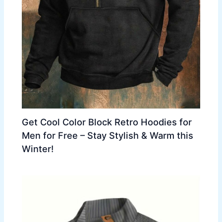
Get Cool Color Block Retro Hoodies for
Men for Free – Stay Stylish & Warm this
Winter!