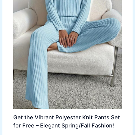
Get the Vibrant Polyester Knit Pants Set
for Free – Elegant Spring/Fall Fashion!