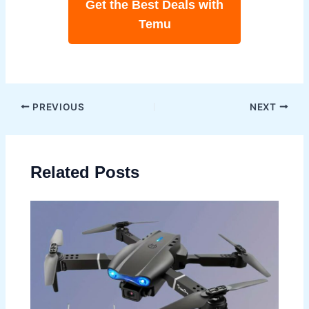
Get the Best Deals with
Temu
Post
PREVIOUS
NEXT
navigation
Related Posts