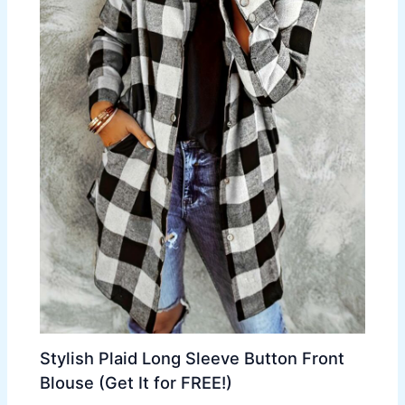
Stylish Plaid Long Sleeve Button Front
Blouse (Get It for FREE!)