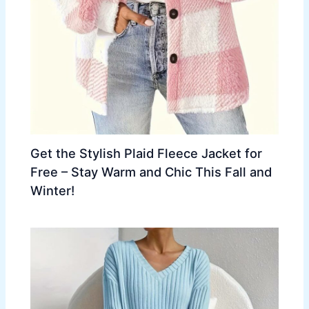
Get the Stylish Plaid Fleece Jacket for
Free – Stay Warm and Chic This Fall and
Winter!