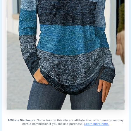
Affiliate Disclosure:
Some links on this site are affiliate links, which means we may
earn a commission if you make a purchase.
Learn more here.