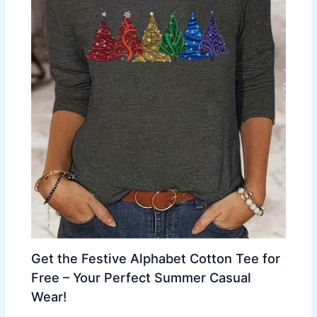
Get the Festive Alphabet Cotton Tee for
Free – Your Perfect Summer Casual
Wear!