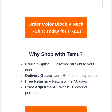
Order Color Block V Neck
T-Shirt Today for FREE!
Why Shop with Temu?
Free Shipping
– Delivered straight to your
door
Delivery Guarantee
– Refund for any issues
Free Returns
– Return within 90 days
Price Adjustment
– Within 30 days of
purchase