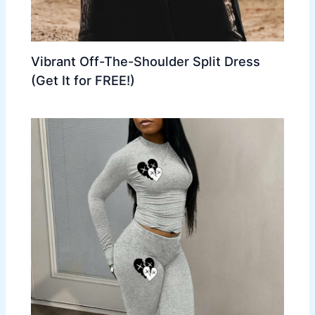
Vibrant Off-The-Shoulder Split Dress
(Get It for FREE!)