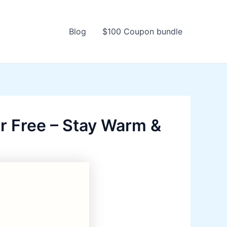
Blog
$100 Coupon bundle
r Free – Stay Warm &