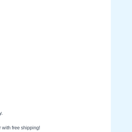
y.
 with free shipping!