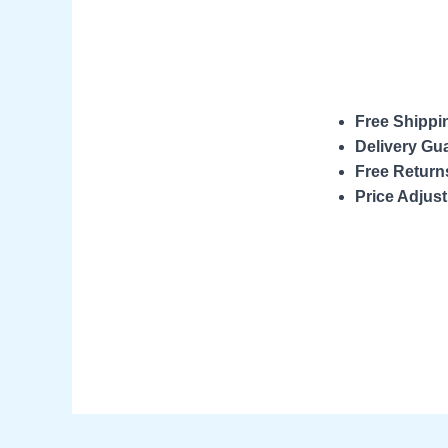
Free Shippi
Delivery Gu
Free Return
Price Adjus