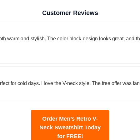
Customer Reviews
oth warm and stylish. The color block design looks great, and th
ect for cold days. I love the V-neck style. The free offer was fant
Order Men’s Retro V-
Neck Sweatshirt Today
for FREE!