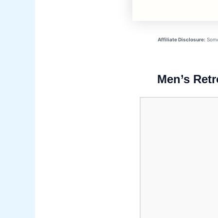
Affiliate Disclosure:
Some 
Men’s Retr