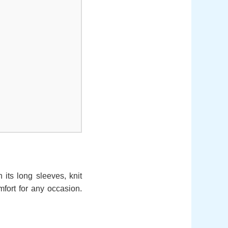
h its long sleeves, knit
omfort for any occasion.