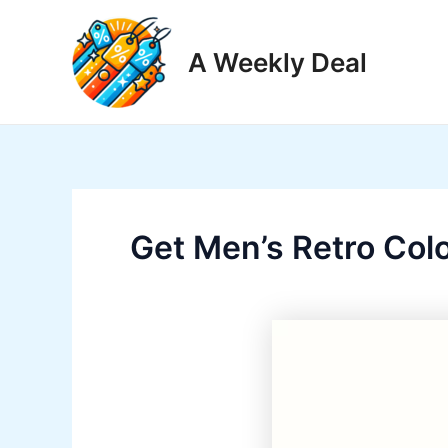
Skip
to
A Weekly Deal
content
Get Men’s Retro Col