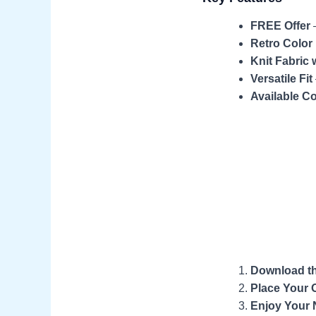
FREE Offer
–
Retro Color
Knit Fabric 
Versatile Fit
Available Co
Download t
Place Your 
Enjoy Your 