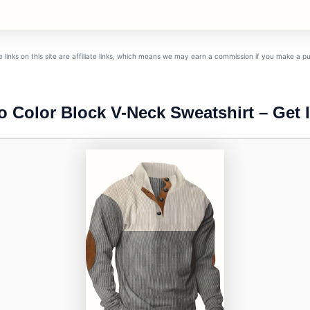
links on this site are affiliate links, which means we may earn a commission if you make a 
o Color Block V-Neck Sweatshirt – Get I