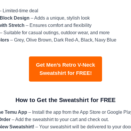
 Limited-time deal
 Block Design
– Adds a unique, stylish look
with Stretch
– Ensures comfort and flexibility
– Suitable for casual outings, outdoor wear, and more
lors
– Grey, Olive Brown, Dark Red-A, Black, Navy Blue
Get Men’s Retro V-Neck
Sweatshirt for FREE!
How to Get the Sweatshirt for FREE
he Temu App
– Install the app from the App Store or Google Pla
Order
– Add the sweatshirt to your cart and check out.
New Sweatshirt!
– Your sweatshirt will be delivered to your door