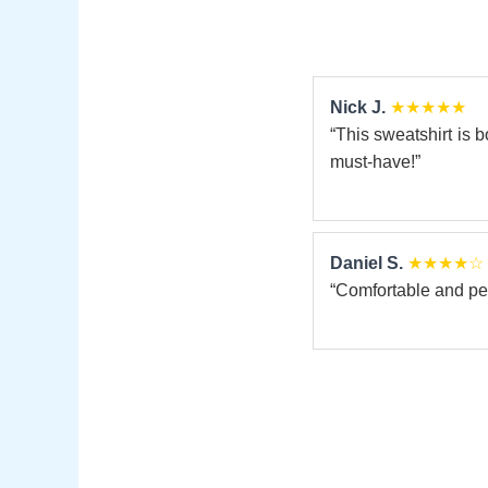
Nick J.
★★★★★
“This sweatshirt is b
must-have!”
Daniel S.
★★★★☆
“Comfortable and perf