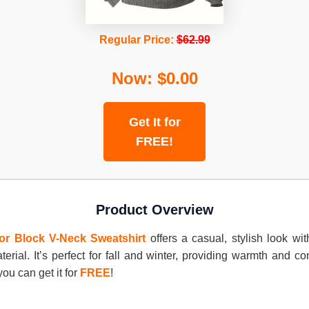
Regular Price:
$62.99
Now: $0.00
Get It for
FREE!
Product Overview
or Block V-Neck Sweatshirt
offers a casual, stylish look wit
terial. It’s perfect for fall and winter, providing warmth and c
you can get it for
FREE
!