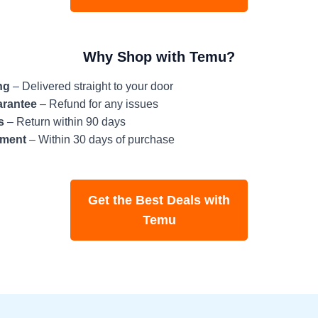
Why Shop with Temu?
ng
– Delivered straight to your door
arantee
– Refund for any issues
s
– Return within 90 days
tment
– Within 30 days of purchase
Get the Best Deals with
Temu