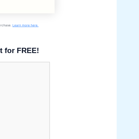
purchase.
Learn more here.
t for FREE!