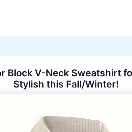
or Block V-Neck Sweatshirt fo
Stylish this Fall/Winter!