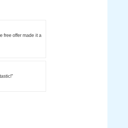
e free offer made it a
astic!”