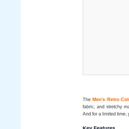
The
Men’s Retro Col
fabric, and stretchy ma
And for a limited time, 
Key Features