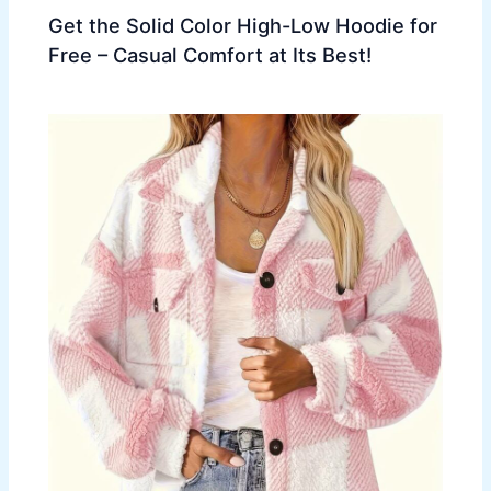
Get the Solid Color High-Low Hoodie for
Free – Casual Comfort at Its Best!