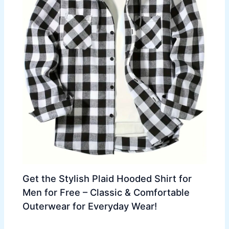
Get the Stylish Plaid Hooded Shirt for
Men for Free – Classic & Comfortable
Outerwear for Everyday Wear!