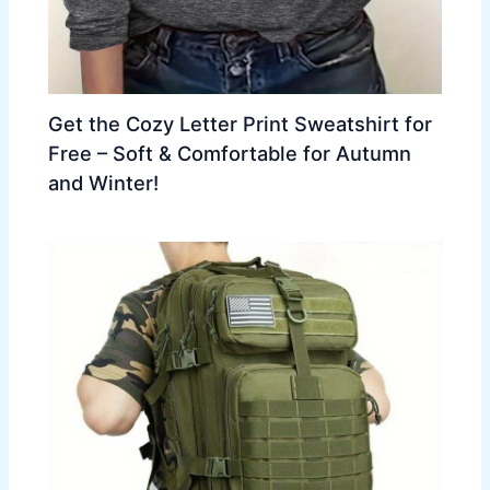
Get the Cozy Letter Print Sweatshirt for
Free – Soft & Comfortable for Autumn
and Winter!