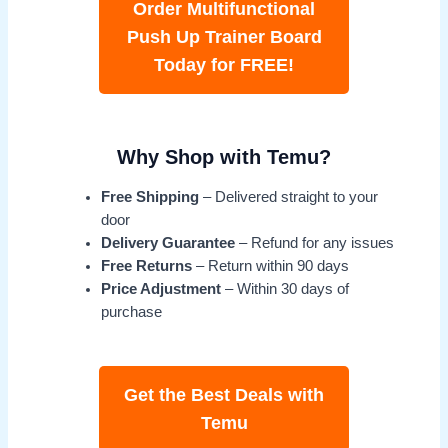
Order Multifunctional
Push Up Trainer Board
Today for FREE!
Why Shop with Temu?
Free Shipping
– Delivered straight to your
door
Delivery Guarantee
– Refund for any issues
Free Returns
– Return within 90 days
Price Adjustment
– Within 30 days of
purchase
Get the Best Deals with
Temu