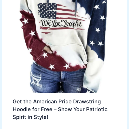
Get the American Pride Drawstring
Hoodie for Free – Show Your Patriotic
Spirit in Style!