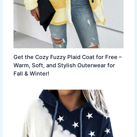
Get the Cozy Fuzzy Plaid Coat for Free –
Warm, Soft, and Stylish Outerwear for
Fall & Winter!