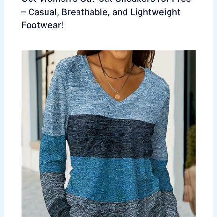
– Casual, Breathable, and Lightweight
Footwear!