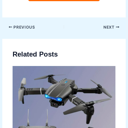
Post
PREVIOUS
NEXT
navigation
Related Posts