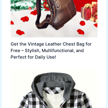
Get the Vintage Leather Chest Bag for
Free – Stylish, Multifunctional, and
Perfect for Daily Use!