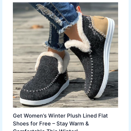
Get Women’s Winter Plush Lined Flat
Shoes for Free – Stay Warm &