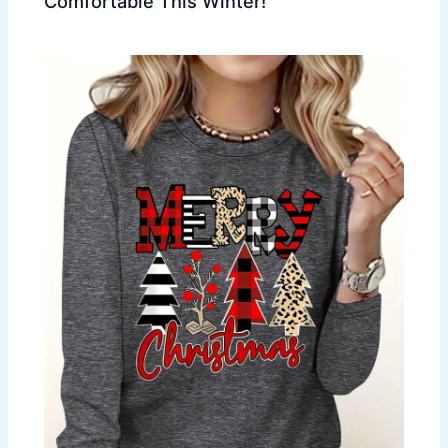
Comfortable This Winter!