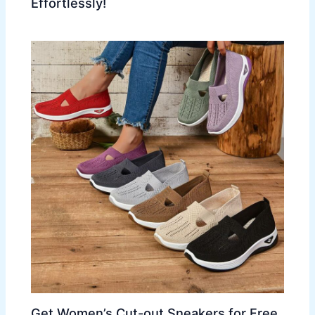
Effortlessly!
Get Women’s Cut-out Sneakers for Free