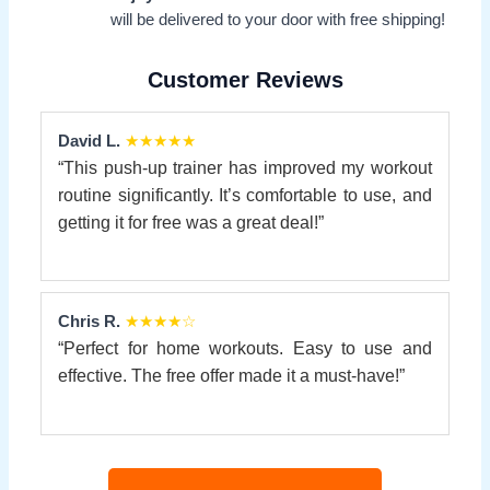
will be delivered to your door with free shipping!
Customer Reviews
David L.
★★★★★
“This push-up trainer has improved my workout
routine significantly. It’s comfortable to use, and
getting it for free was a great deal!”
Chris R.
★★★★☆
“Perfect for home workouts. Easy to use and
effective. The free offer made it a must-have!”