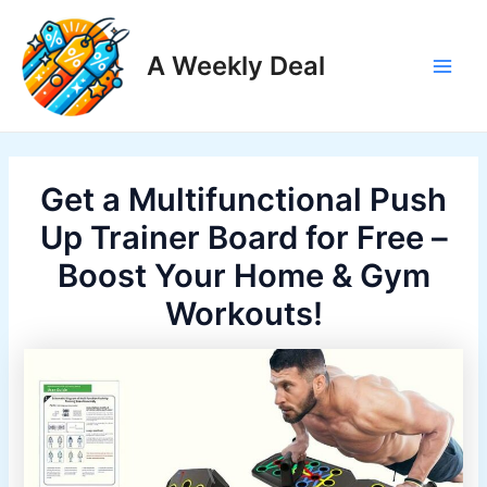
Skip
to
A Weekly Deal
content
Main
Men
Get a Multifunctional Push
Up Trainer Board for Free –
Boost Your Home & Gym
Workouts!