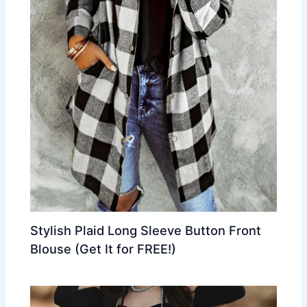
Stylish Plaid Long Sleeve Button Front
Blouse (Get It for FREE!)