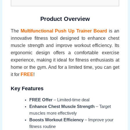
Product Overview
The
Multifunctional Push Up Trainer Board
is an
innovative fitness tool designed to enhance chest
muscle strength and improve workout efficiency. Its
ergonomic design offers a comfortable exercise
experience, making it ideal for fitness enthusiasts at
home or the gym. And for a limited time, you can get
it for
FREE
!
Key Features
FREE Offer
– Limited-time deal
Enhance Chest Muscle Strength
– Target
muscles more effectively
Boosts Workout Efficiency
– Improve your
fitness routine