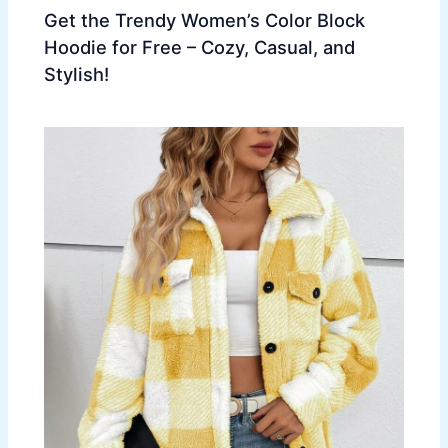
Get the Trendy Women’s Color Block
Hoodie for Free – Cozy, Casual, and
Stylish!