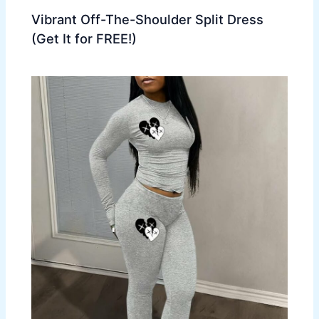
Vibrant Off-The-Shoulder Split Dress
(Get It for FREE!)