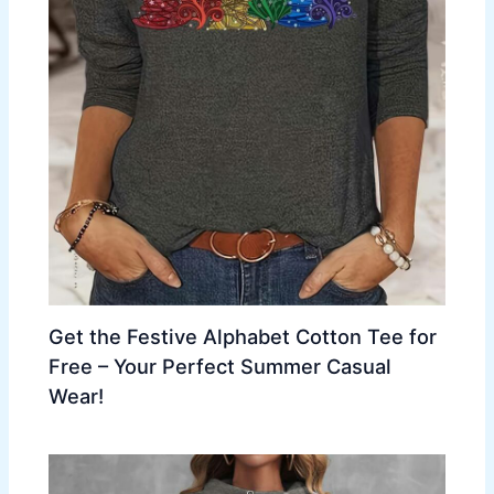
Get the Festive Alphabet Cotton Tee for
Free – Your Perfect Summer Casual
Wear!