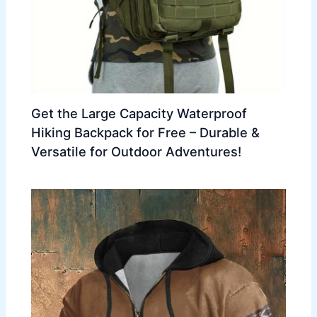
Get the Large Capacity Waterproof
Hiking Backpack for Free – Durable &
Versatile for Outdoor Adventures!