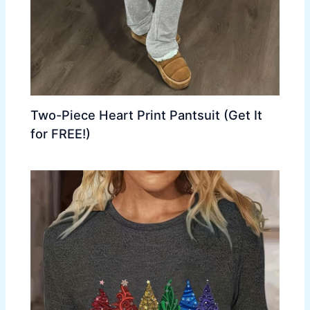
Two-Piece Heart Print Pantsuit (Get It
for FREE!)