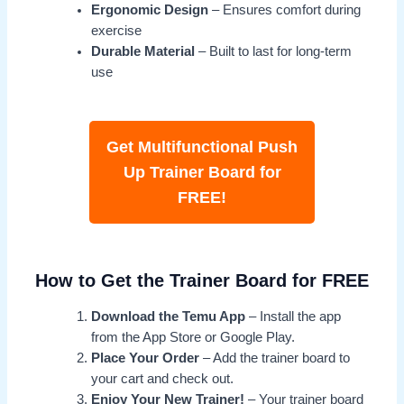
Ergonomic Design
– Ensures comfort during
exercise
Durable Material
– Built to last for long-term
use
Get Multifunctional Push
Up Trainer Board for
FREE!
How to Get the Trainer Board for FREE
Download the Temu App
– Install the app
from the App Store or Google Play.
Place Your Order
– Add the trainer board to
your cart and check out.
Enjoy Your New Trainer!
– Your trainer board