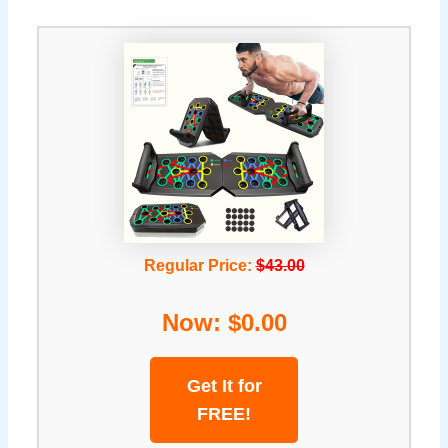
Regular Price:
$43.00
Now: $0.00
Get It for
FREE!