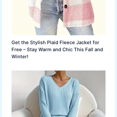
Get the Stylish Plaid Fleece Jacket for
Free – Stay Warm and Chic This Fall and
Winter!