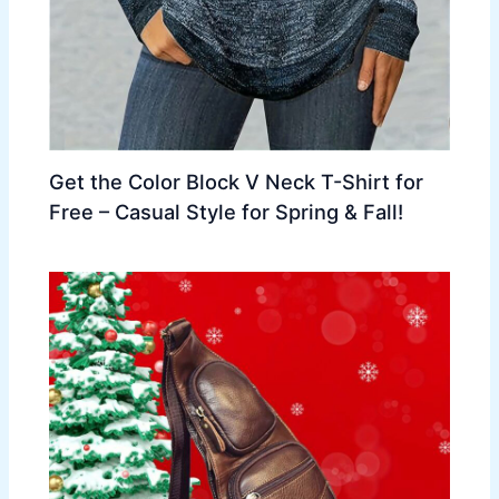
Get the Color Block V Neck T-Shirt for
Free – Casual Style for Spring & Fall!