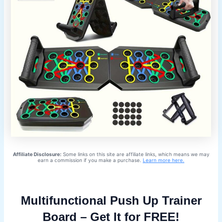
Affiliate Disclosure:
Some links on this site are affiliate links, which means we may
earn a commission if you make a purchase.
Learn more here.
Multifunctional Push Up Trainer
Board – Get It for FREE!