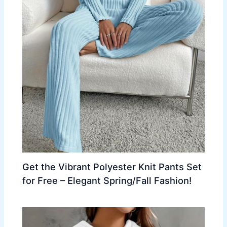
Get the Vibrant Polyester Knit Pants Set
for Free – Elegant Spring/Fall Fashion!