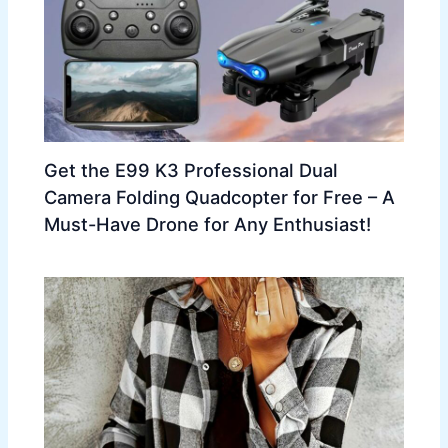
Get the E99 K3 Professional Dual
Camera Folding Quadcopter for Free – A
Must-Have Drone for Any Enthusiast!