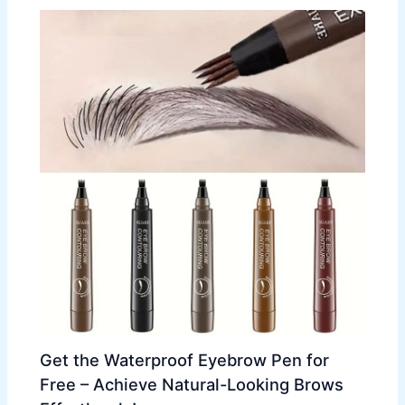
Get the Waterproof Eyebrow Pen for
Free – Achieve Natural-Looking Brows