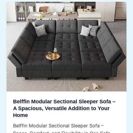
Belffin Modular Sectional Sleeper Sofa –
A Spacious, Versatile Addition to Your
Home
Belffin Modular Sectional Sleeper Sofa –