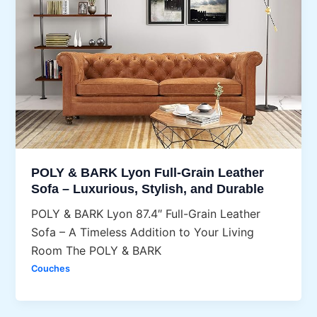
POLY & BARK Lyon Full-Grain Leather
Sofa – Luxurious, Stylish, and Durable
POLY & BARK Lyon 87.4″ Full-Grain Leather
Sofa – A Timeless Addition to Your Living
Room The POLY & BARK
Couches