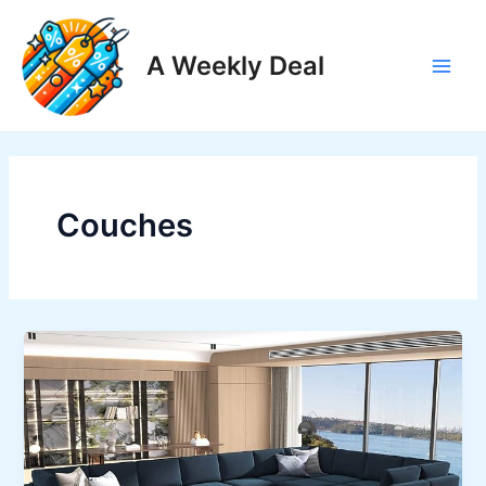
Skip
to
A Weekly Deal
content
Main
Men
Couches