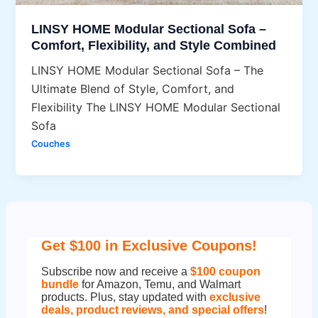
LINSY HOME Modular Sectional Sofa –
Comfort, Flexibility, and Style Combined
LINSY HOME Modular Sectional Sofa – The
Ultimate Blend of Style, Comfort, and
Flexibility The LINSY HOME Modular Sectional
Sofa
Couches
Get $100 in Exclusive Coupons!
Subscribe now and receive a
$100 coupon
bundle
for Amazon, Temu, and Walmart
products. Plus, stay updated with
exclusive
deals, product reviews, and special offers
!