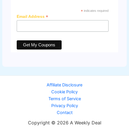
*
indicates required
*
Email Address
Affiliate Disclosure
Cookie Policy
Terms of Service
Privacy Policy
Contact
Copyright © 2026 A Weekly Deal