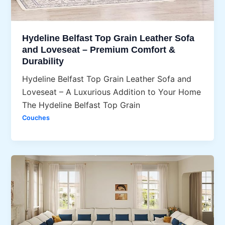
Hydeline Belfast Top Grain Leather Sofa
and Loveseat – Premium Comfort &
Durability
Hydeline Belfast Top Grain Leather Sofa and
Loveseat – A Luxurious Addition to Your Home
The Hydeline Belfast Top Grain
Couches