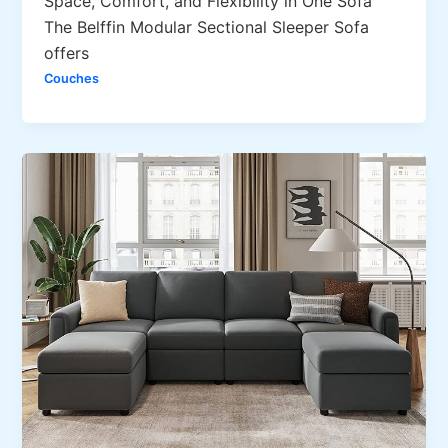
Space, Comfort, and Flexibility in One Sofa
The Belffin Modular Sectional Sleeper Sofa
offers
Couches