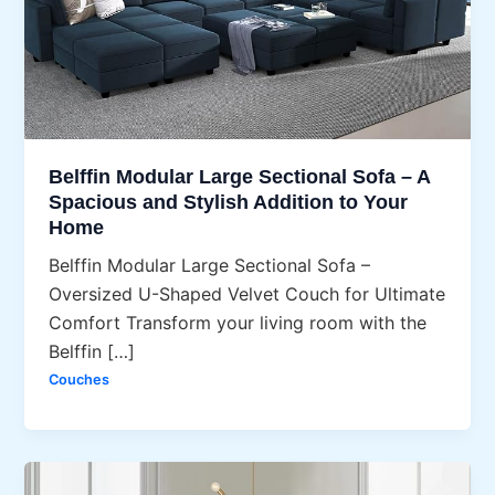
Belffin Modular Large Sectional Sofa – A
Spacious and Stylish Addition to Your
Home
Belffin Modular Large Sectional Sofa –
Oversized U-Shaped Velvet Couch for Ultimate
Comfort Transform your living room with the
Belffin […]
Couches