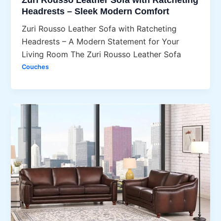
Headrests – Sleek Modern Comfort
Zuri Rousso Leather Sofa with Ratcheting
Headrests – A Modern Statement for Your
Living Room The Zuri Rousso Leather Sofa
Couches