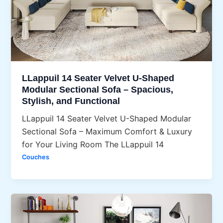
LLappuil 14 Seater Velvet U-Shaped
Modular Sectional Sofa – Spacious,
Stylish, and Functional
LLappuil 14 Seater Velvet U-Shaped Modular
Sectional Sofa – Maximum Comfort & Luxury
for Your Living Room The LLappuil 14
Couches