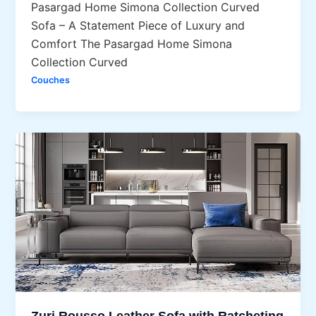
Pasargad Home Simona Collection Curved
Sofa – A Statement Piece of Luxury and
Comfort The Pasargad Home Simona
Collection Curved
Couches
Zuri Rousso Leather Sofa with Ratcheting