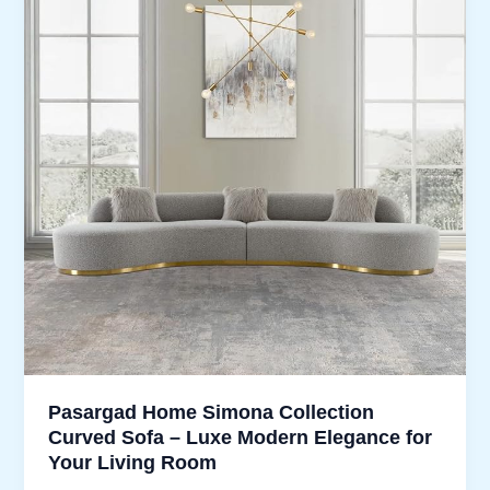
Pasargad Home Simona Collection
Curved Sofa – Luxe Modern Elegance for
Your Living Room