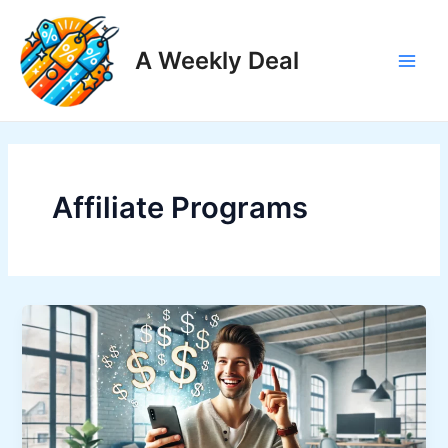
Skip
to
A Weekly Deal
content
Main
Men
Affiliate Programs