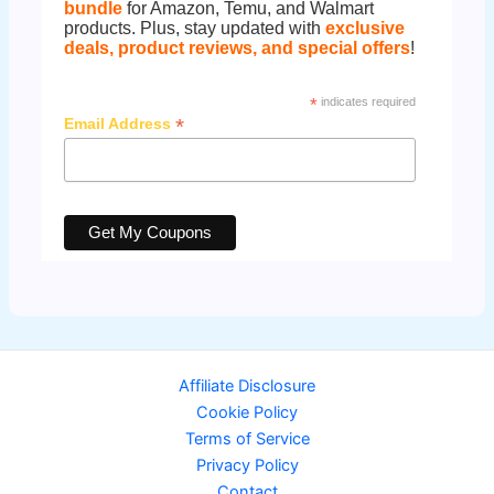
bundle
for Amazon, Temu, and Walmart
products. Plus, stay updated with
exclusive
deals, product reviews, and special offers
!
*
indicates required
*
Email Address
Affiliate Disclosure
Cookie Policy
Terms of Service
Privacy Policy
Contact