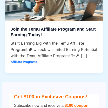
Join the Temu Affiliate Program and Start
Earning Today!
Start Earning Big with the Temu Affiliate
Program! 💸 Unlock Unlimited Earning Potential
with the Temu Affiliate Program! 💸 🎉 […]
Affiliate Programs
Get $100 in Exclusive Coupons!
Subscribe now and receive a
$100 coupon