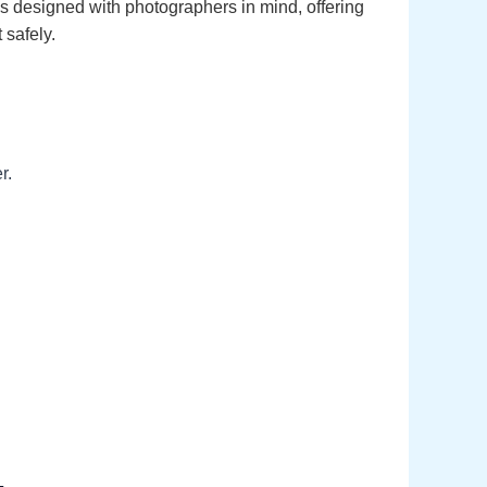
’s designed with photographers in mind, offering
 safely.
r.