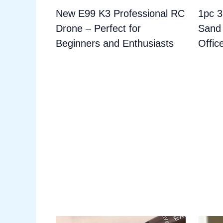
New E99 K3 Professional RC
1pc 
Drone – Perfect for
Sand 
Beginners and Enthusiasts
Offic