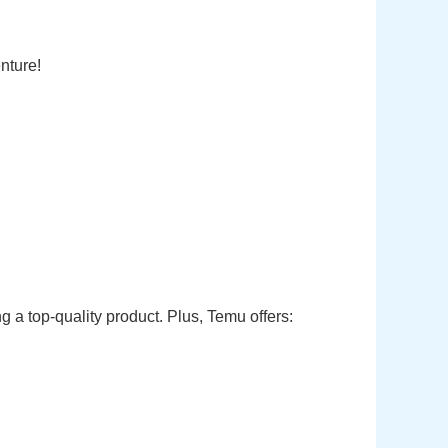
nture!
 a top-quality product. Plus, Temu offers: