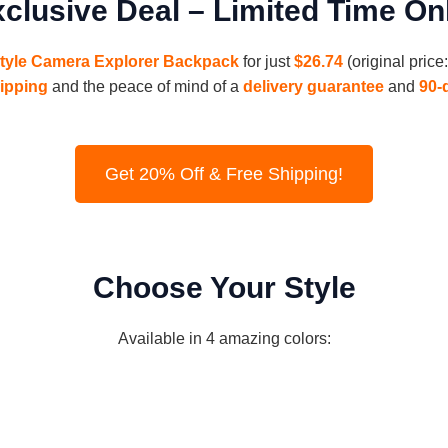
clusive Deal – Limited Time On
Style Camera Explorer Backpack
for just
$26.74
(original pric
hipping
and the peace of mind of a
delivery guarantee
and
90-
Get 20% Off & Free Shipping!
Choose Your Style
Available in 4 amazing colors: