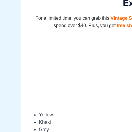
Ex
For a limited time, you can grab this
Vintage 
spend over $40. Plus, you get
free s
Yellow
Khaki
Grey