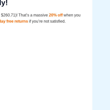
ly!
e: $260.71)! That’s a massive
20% off
when you
day free returns
if you’re not satisfied.