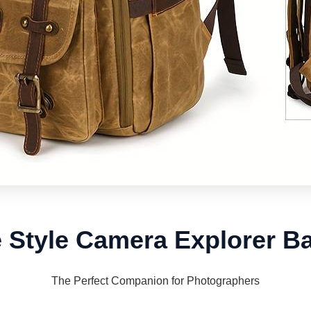
e Style Camera Explorer B
The Perfect Companion for Photographers