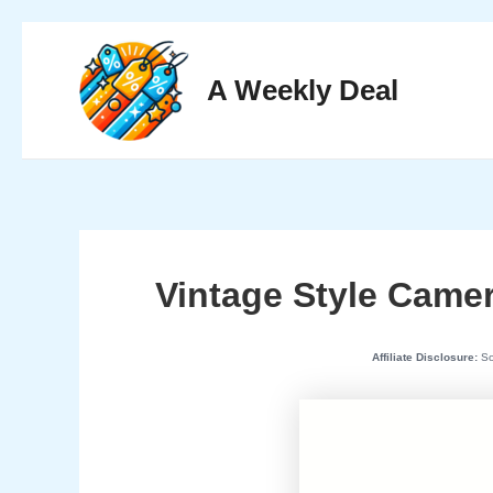
Skip
to
A Weekly Deal
content
Vintage Style Camer
Affiliate Disclosure:
Som