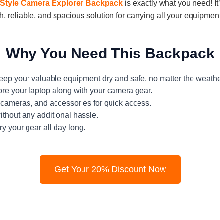
 Style Camera Explorer Backpack
is exactly what you need! It
sh, reliable, and spacious solution for carrying all your equipment
Why You Need This Backpack
ep your valuable equipment dry and safe, no matter the weathe
ore your laptop along with your camera gear.
cameras, and accessories for quick access.
ithout any additional hassle.
y your gear all day long.
Get Your 20% Discount Now