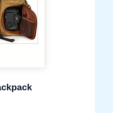
ackpack