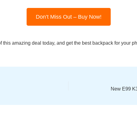
Don’t Miss Out – Buy Now!
 this amazing deal today, and get the best backpack for your 