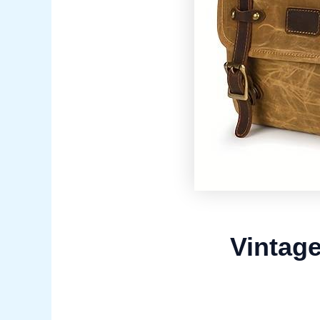
Vintag