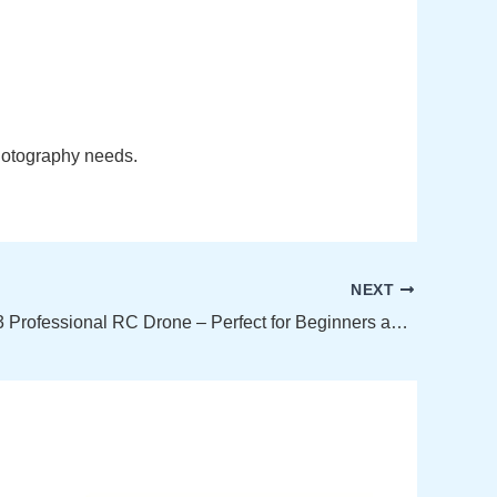
photography needs.
NEXT
New E99 K3 Professional RC Drone – Perfect for Beginners and Enthusiasts