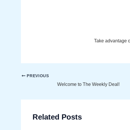
Take advantage of
Post
PREVIOUS
navigation
Welcome to The Weekly Deal!
Related Posts