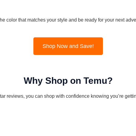
the color that matches your style and be ready for your next adve
Shop Now and Save!
Why Shop on Temu?
tar reviews, you can shop with confidence knowing you’re getting