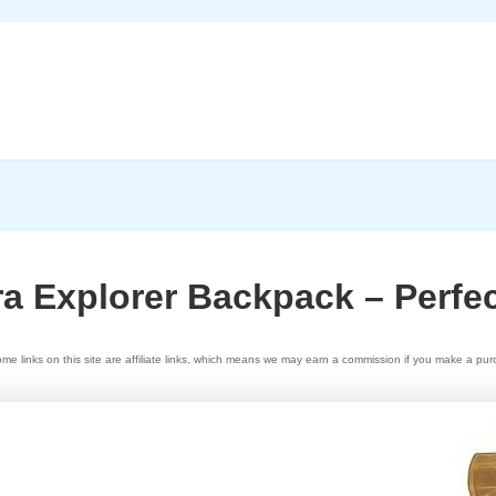
a Explorer Backpack – Perfe
e links on this site are affiliate links, which means we may earn a commission if you make a pu