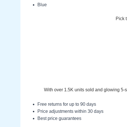
Blue
Pick 
With over 1.5K units sold and glowing 5-s
Free returns for up to 90 days
Price adjustments within 30 days
Best price guarantees