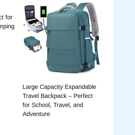
t for
amping
Large Capacity Expandable
Travel Backpack – Perfect
for School, Travel, and
Adventure