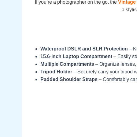
If you’re a photographer on the go, the
Vintage
a styli
Waterproof DSLR and SLR Protection
– Ke
15.6-Inch Laptop Compartment
– Easily st
Multiple Compartments
– Organize lenses, 
Tripod Holder
– Securely carry your tripod w
Padded Shoulder Straps
– Comfortably carr