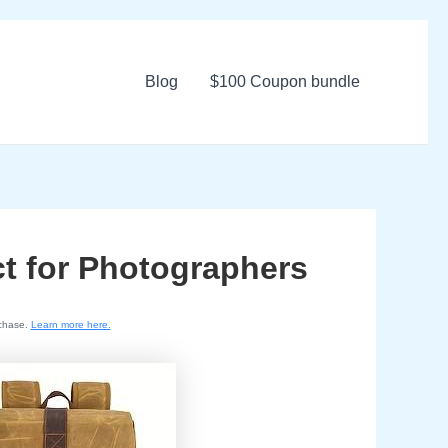
Blog
$100 Coupon bundle
ct for Photographers
rchase.
Learn more here.