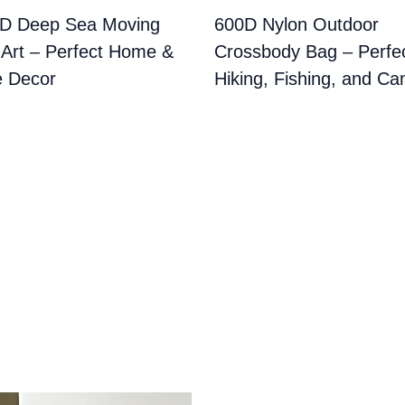
3D Deep Sea Moving
600D Nylon Outdoor
Art – Perfect Home &
Crossbody Bag – Perfec
e Decor
Hiking, Fishing, and C