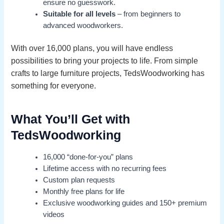
ensure no guesswork.
Suitable for all levels
– from beginners to
advanced woodworkers.
With over 16,000 plans, you will have endless
possibilities to bring your projects to life. From simple
crafts to large furniture projects, TedsWoodworking has
something for everyone.
What You’ll Get with
TedsWoodworking
16,000 “done-for-you” plans
Lifetime access with no recurring fees
Custom plan requests
Monthly free plans for life
Exclusive woodworking guides and 150+ premium
videos