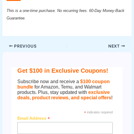
This is a one-time purchase. No recurring fees. 60-Day Money-Back
Guarantee.
Post
PREVIOUS
NEXT
navigation
Get $100 in Exclusive Coupons!
Subscribe now and receive a
$100 coupon
bundle
for Amazon, Temu, and Walmart
products. Plus, stay updated with
exclusive
deals, product reviews, and special offers
!
*
indicates required
*
Email Address