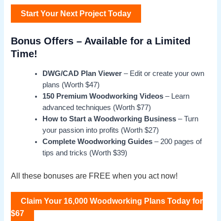
Start Your Next Project Today
Bonus Offers – Available for a Limited
Time!
DWG/CAD Plan Viewer
– Edit or create your own
plans (Worth $47)
150 Premium Woodworking Videos
– Learn
advanced techniques (Worth $77)
How to Start a Woodworking Business
– Turn
your passion into profits (Worth $27)
Complete Woodworking Guides
– 200 pages of
tips and tricks (Worth $39)
All these bonuses are FREE when you act now!
Claim Your 16,000 Woodworking Plans Today for
$67