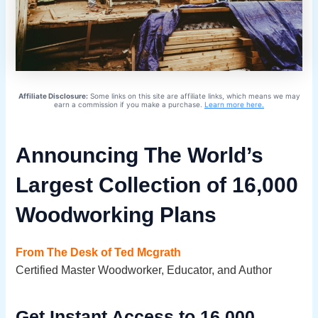
Affiliate Disclosure:
Some links on this site are affiliate links, which means we may
earn a commission if you make a purchase.
Learn more here.
Announcing The World’s
Largest Collection of 16,000
Woodworking Plans
From The Desk of Ted Mcgrath
Certified Master Woodworker, Educator, and Author
Get Instant Access to 16,000