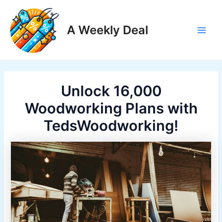
Skip
to
A Weekly Deal
content
Main
Men
Unlock 16,000
Woodworking Plans with
TedsWoodworking!