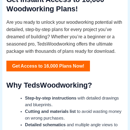
Woodworking Plans!
Are you ready to unlock your woodworking potential with
detailed, step-by-step plans for every project you’ve
dreamed of building? Whether you’re a beginner or a
seasoned pro, TedsWoodworking offers the ultimate
package with thousands of plans ready for download.
Get Access to 16,000 Plans Now!
Why TedsWoodworking?
Step-by-step instructions
with detailed drawings
and blueprints.
Cutting and materials list
to avoid wasting money
on wrong purchases.
Detailed schematics
and multiple angle views to