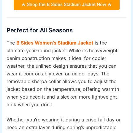
🔥 Shop the B Sides Stadium Jacket Now 🔥
Perfect for All Seasons
The
B Sides Women’s Stadium Jacket
is the
ultimate year-round jacket. While its heavyweight
denim construction makes it ideal for cooler
weather, the unlined design ensures that you can
wear it comfortably even on milder days. The
removable sherpa collar allows you to adjust the
jacket based on the temperature, offering warmth
when you need it and a sleeker, more lightweight
look when you don’t.
Whether you’re wearing it during a crisp fall day or
need an extra layer during spring’s unpredictable