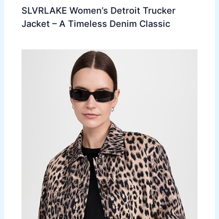
SLVRLAKE Women’s Detroit Trucker
Jacket – A Timeless Denim Classic