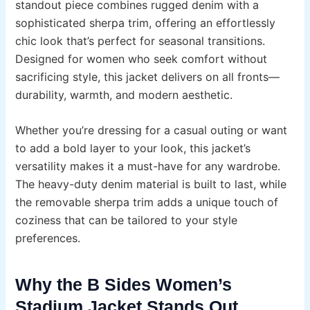
standout piece combines rugged denim with a
sophisticated sherpa trim, offering an effortlessly
chic look that’s perfect for seasonal transitions.
Designed for women who seek comfort without
sacrificing style, this jacket delivers on all fronts—
durability, warmth, and modern aesthetic.
Whether you’re dressing for a casual outing or want
to add a bold layer to your look, this jacket’s
versatility makes it a must-have for any wardrobe.
The heavy-duty denim material is built to last, while
the removable sherpa trim adds a unique touch of
coziness that can be tailored to your style
preferences.
Why the B Sides Women’s
Stadium Jacket Stands Out