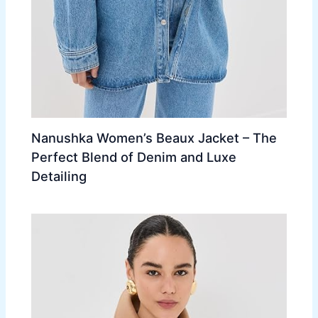
Nanushka Women’s Beaux Jacket – The
Perfect Blend of Denim and Luxe
Detailing