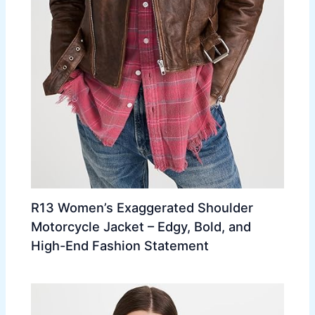
R13 Women’s Exaggerated Shoulder
Motorcycle Jacket – Edgy, Bold, and
High-End Fashion Statement