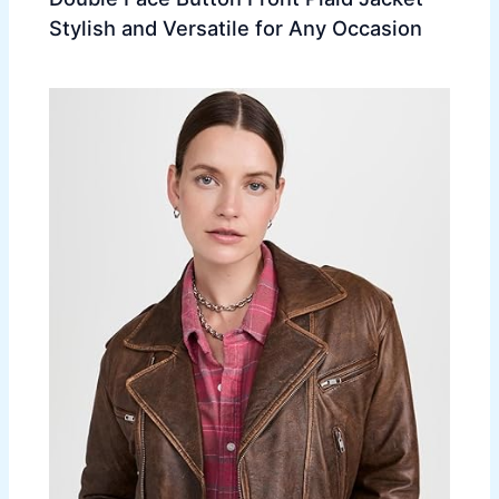
Stylish and Versatile for Any Occasion