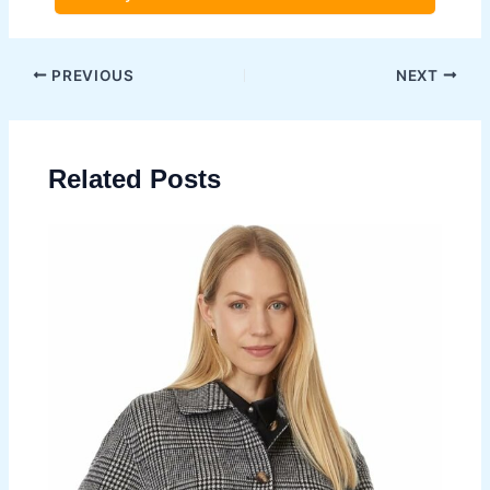
Post
PREVIOUS
NEXT
navigation
Related Posts