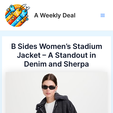
Skip
to
A Weekly Deal
content
Main
Men
B Sides Women’s Stadium
Jacket – A Standout in
Denim and Sherpa