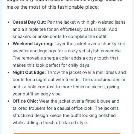
make the most of this fashionable piece:
Casual Day Out:
Pair the jacket with high-waisted jeans
and a simple tee for an effortlessly casual look. Add
sneakers or ankle boots to complete the outfit.
Weekend Layering:
Layer the jacket over a chunky knit
sweater and leggings for a cozy yet stylish ensemble.
The removable sherpa collar adds a cozy touch that
makes this look perfect for chilly days.
Night Out Edge:
Throw the jacket over a mini dress and
boots for a night out with friends. The structured denim
adds a bold contrast to more feminine pieces, giving
your outfit an edgy vibe.
Office Chic:
Wear the jacket over a fitted blouse and
tailored trousers for a casual office look. The jacket’s
structured design keeps the outfit looking polished
while adding a touch of relaxed style.