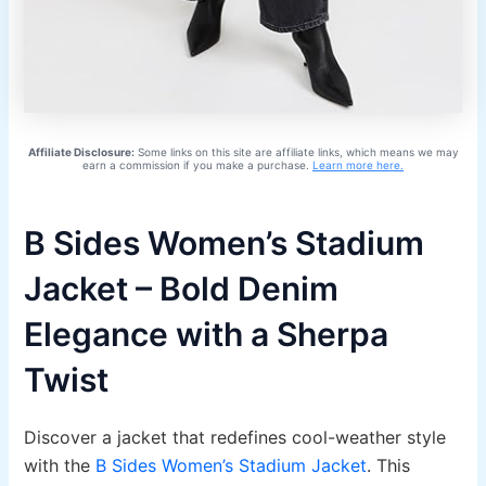
Affiliate Disclosure:
Some links on this site are affiliate links, which means we may
earn a commission if you make a purchase.
Learn more here.
B Sides Women’s Stadium
Jacket – Bold Denim
Elegance with a Sherpa
Twist
Discover a jacket that redefines cool-weather style
with the
B Sides Women’s Stadium Jacket
. This