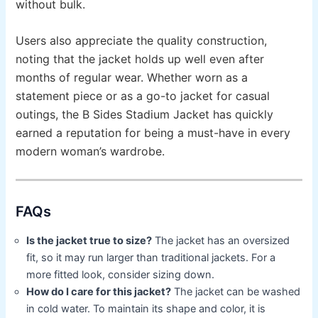
without bulk.
Users also appreciate the quality construction,
noting that the jacket holds up well even after
months of regular wear. Whether worn as a
statement piece or as a go-to jacket for casual
outings, the B Sides Stadium Jacket has quickly
earned a reputation for being a must-have in every
modern woman’s wardrobe.
FAQs
Is the jacket true to size?
The jacket has an oversized
fit, so it may run larger than traditional jackets. For a
more fitted look, consider sizing down.
How do I care for this jacket?
The jacket can be washed
in cold water. To maintain its shape and color, it is