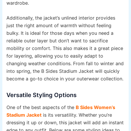
wardrobe.
Additionally, the jacket’s unlined interior provides
just the right amount of warmth without feeling
bulky. It is ideal for those days when you need a
reliable outer layer but don’t want to sacrifice
mobility or comfort. This also makes it a great piece
for layering, allowing you to easily adapt to
changing weather conditions. From fall to winter and
into spring, the B Sides Stadium Jacket will quickly
become a go-to choice in your outerwear collection.
Versatile Styling Options
One of the best aspects of the
B Sides Women’s
Stadium Jacket
is its versatility. Whether you’re
dressing it up or down, this jacket will add an instant
edge to any outfit. Below are some styling ideas to