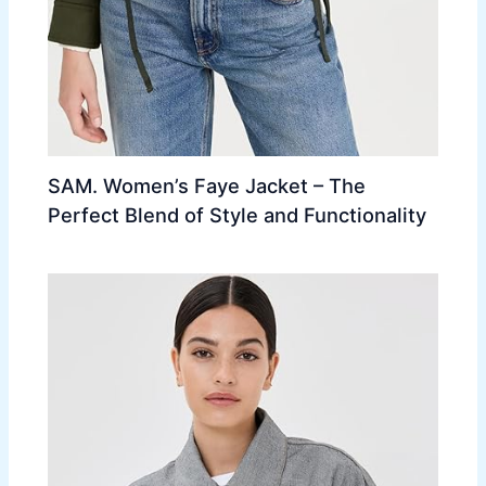
SAM. Women’s Faye Jacket – The
Perfect Blend of Style and Functionality