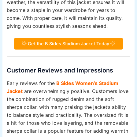
weather, the versatility of this jacket ensures it will
become a staple in your wardrobe for years to
come. With proper care, it will maintain its quality,
giving you countless stylish seasons ahead.
💥 Get the B Sides Stadium Jacket Today 💥
Customer Reviews and Impressions
Early reviews for the
B Sides Women’s Stadium
Jacket
are overwhelmingly positive. Customers love
the combination of rugged denim and the soft
sherpa collar, with many praising the jacket’s ability
to balance style and practicality. The oversized fit is
a hit for those who love layering, and the removable
sherpa collar is a popular feature for adding warmth