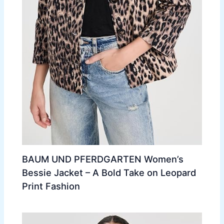
BAUM UND PFERDGARTEN Women’s
Bessie Jacket – A Bold Take on Leopard
Print Fashion