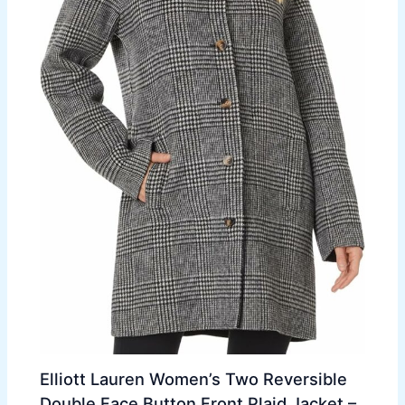
Elliott Lauren Women’s Two Reversible
Double Face Button Front Plaid Jacket –