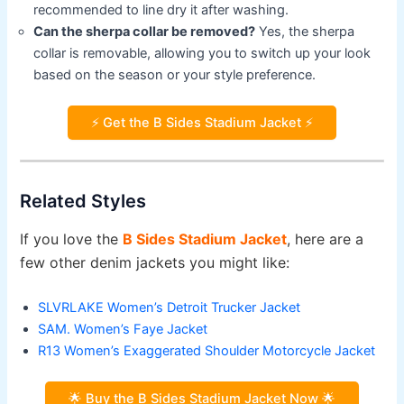
recommended to line dry it after washing.
Can the sherpa collar be removed?
Yes, the sherpa
collar is removable, allowing you to switch up your look
based on the season or your style preference.
⚡ Get the B Sides Stadium Jacket ⚡
Related Styles
If you love the
B Sides Stadium Jacket
, here are a
few other denim jackets you might like:
SLVRLAKE Women’s Detroit Trucker Jacket
SAM. Women’s Faye Jacket
R13 Women’s Exaggerated Shoulder Motorcycle Jacket
🌟 Buy the B Sides Stadium Jacket Now 🌟