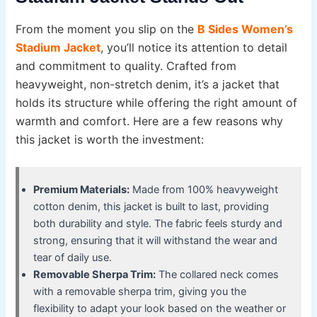
From the moment you slip on the
B Sides Women’s
Stadium Jacket
, you’ll notice its attention to detail
and commitment to quality. Crafted from
heavyweight, non-stretch denim, it’s a jacket that
holds its structure while offering the right amount of
warmth and comfort. Here are a few reasons why
this jacket is worth the investment:
Premium Materials:
Made from 100% heavyweight
cotton denim, this jacket is built to last, providing
both durability and style. The fabric feels sturdy and
strong, ensuring that it will withstand the wear and
tear of daily use.
Removable Sherpa Trim:
The collared neck comes
with a removable sherpa trim, giving you the
flexibility to adapt your look based on the weather or