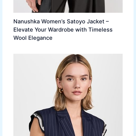
Nanushka Women’s Satoyo Jacket –
Elevate Your Wardrobe with Timeless
Wool Elegance