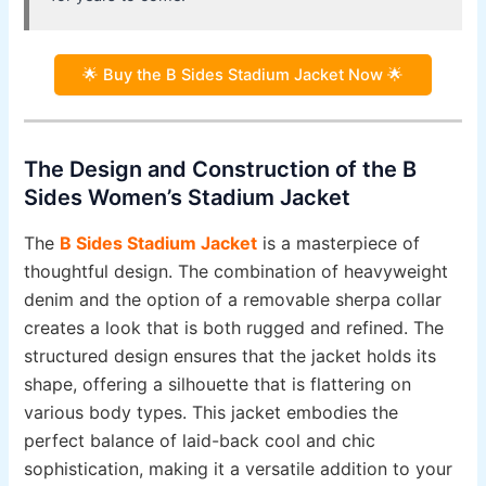
🌟 Buy the B Sides Stadium Jacket Now 🌟
The Design and Construction of the B
Sides Women’s Stadium Jacket
The
B Sides Stadium Jacket
is a masterpiece of
thoughtful design. The combination of heavyweight
denim and the option of a removable sherpa collar
creates a look that is both rugged and refined. The
structured design ensures that the jacket holds its
shape, offering a silhouette that is flattering on
various body types. This jacket embodies the
perfect balance of laid-back cool and chic
sophistication, making it a versatile addition to your