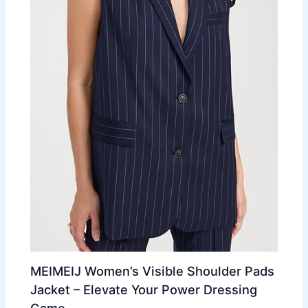
MEIMEIJ Women’s Visible Shoulder Pads
Jacket – Elevate Your Power Dressing
Game