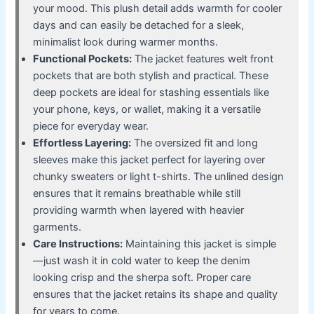
your mood. This plush detail adds warmth for cooler
days and can easily be detached for a sleek,
minimalist look during warmer months.
Functional Pockets:
The jacket features welt front
pockets that are both stylish and practical. These
deep pockets are ideal for stashing essentials like
your phone, keys, or wallet, making it a versatile
piece for everyday wear.
Effortless Layering:
The oversized fit and long
sleeves make this jacket perfect for layering over
chunky sweaters or light t-shirts. The unlined design
ensures that it remains breathable while still
providing warmth when layered with heavier
garments.
Care Instructions:
Maintaining this jacket is simple
—just wash it in cold water to keep the denim
looking crisp and the sherpa soft. Proper care
ensures that the jacket retains its shape and quality
for years to come.