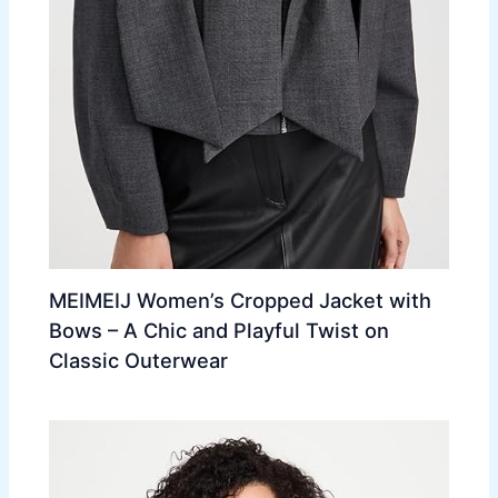
MEIMEIJ Women’s Cropped Jacket with
Bows – A Chic and Playful Twist on
Classic Outerwear