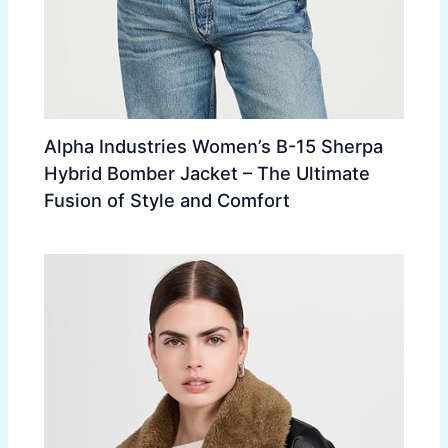
Alpha Industries Women’s B-15 Sherpa
Hybrid Bomber Jacket – The Ultimate
Fusion of Style and Comfort